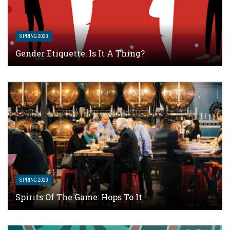
SPRING 2020
Gender Etiquette: Is It A Thing?
SPRING 2020
Spirits Of The Game: Hops To It