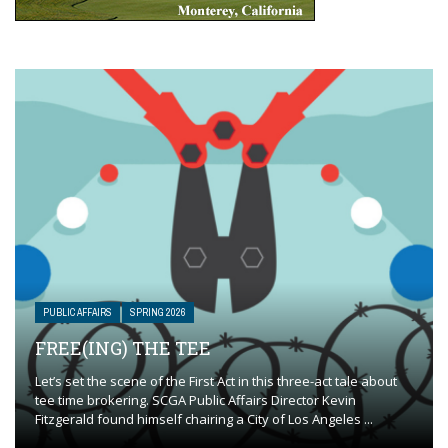
PUBLIC AFFAIRS
SPRING 2026
FREE(ING) THE TEE
Let’s set the scene of the First Act in this three-act tale about
tee time brokering. SCGA Public Affairs Director Kevin
Fitzgerald found himself chairing a City of Los Angeles ...