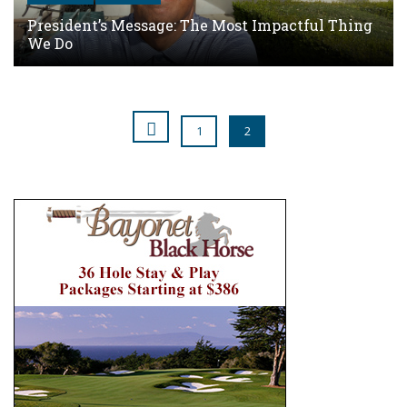
President’s Message: The Most Impactful Thing
We Do
1
2