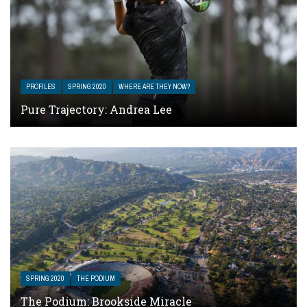
PROFILES
SPRING 2020
WHERE ARE THEY NOW?
Pure Trajectory: Andrea Lee
SPRING 2020
THE PODIUM
The Podium: Brookside Miracle