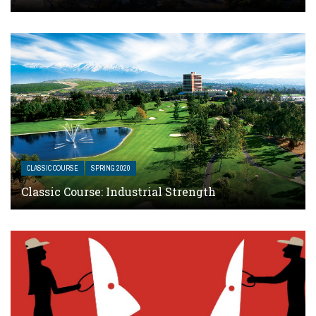
CLASSIC COURSE
SPRING 2020
Classic Course: Industrial Strength