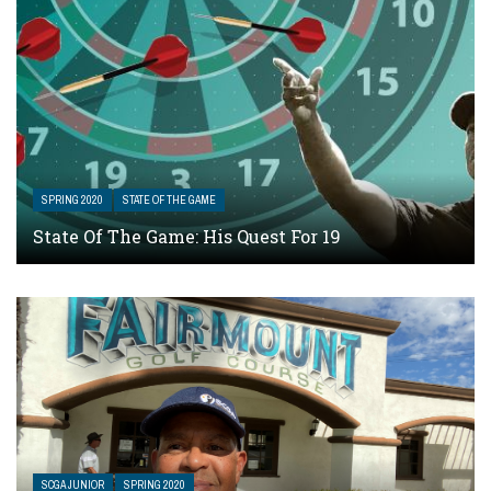
SPRING 2020
STATE OF THE GAME
State Of The Game: His Quest For 19
SCGA JUNIOR
SPRING 2020