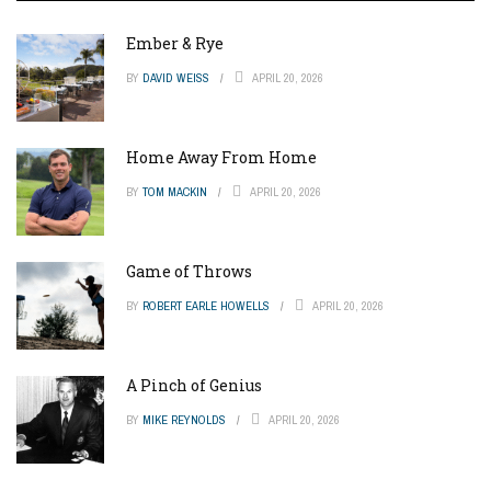
Ember & Rye
BY
DAVID WEISS
APRIL 20, 2026
Home Away From Home
BY
TOM MACKIN
APRIL 20, 2026
Game of Throws
BY
ROBERT EARLE HOWELLS
APRIL 20, 2026
A Pinch of Genius
BY
MIKE REYNOLDS
APRIL 20, 2026