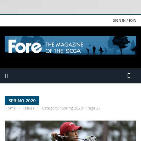
SIGN IN / JOIN
SPRING 2020
Home
›
Issues
›
Category: "Spring 2020"
(Page 2)