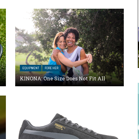
EQUIPMENT
FORE HER
KINONA: One Size Does Not Fit All