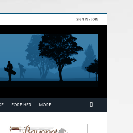
SIGN IN / JOIN
SE
FORE HER
MORE