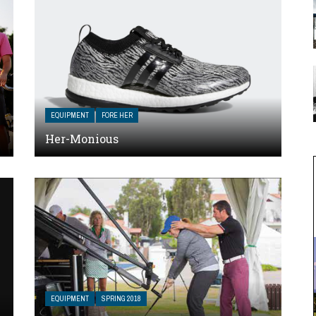
EQUIPMENT
FORE HER
Her-Monious
EQUIPMENT
SPRING 2018