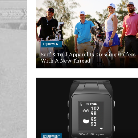
EQUIPMENT
Surf & Turf Apparel Is Dressing Golfers
With A New Thread
EQUIPMENT