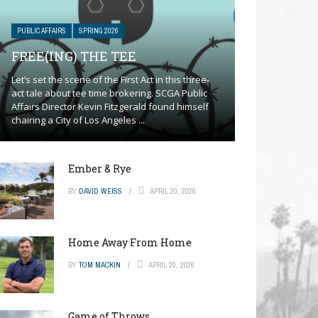
PUBLIC AFFAIRS
SPRING 2026
FREE(ING) THE TEE
Let’s set the scene of the First Act in this three-
act tale about tee time brokering. SCGA Public
Affairs Director Kevin Fitzgerald found himself
chairing a City of Los Angeles ...
Ember & Rye
BY
DAVID WEISS
APRIL 20, 2026
Home Away From Home
BY
TOM MACKIN
APRIL 20, 2026
Game of Throws