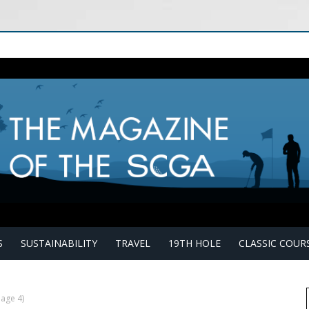
S
SUSTAINABILITY
TRAVEL
19TH HOLE
CLASSIC COUR
age 4)