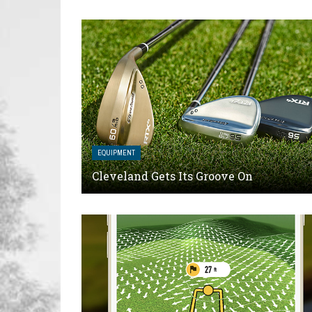
EQUIPMENT
Cleveland Gets Its Groove On