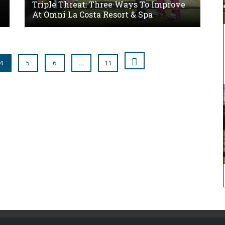
Triple Threat: Three Ways To Improve
At Omni La Costa Resort & Spa
4
5
6
…
11