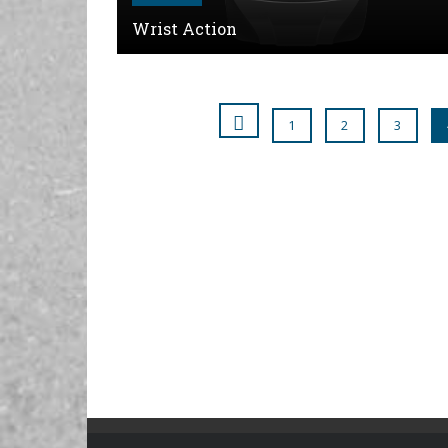
Wrist Action
1
2
3