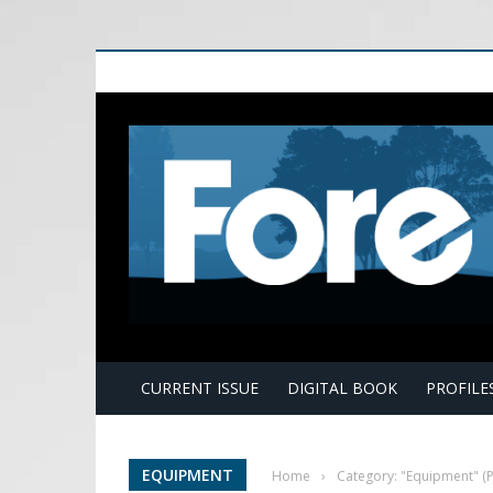
E
CURRENT ISSUE
DIGITAL BOOK
PROFILE
EQUIPMENT
Home
›
Category: "Equipment"
(P