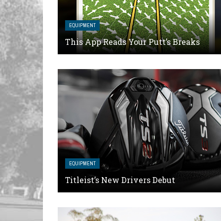
EQUIPMENT
This App Reads Your Putt’s Breaks
EQUIPMENT
Titleist’s New Drivers Debut