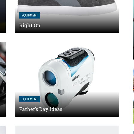
EQUIPMENT
Right On
EQUIPMENT
Father’s Day Ideas