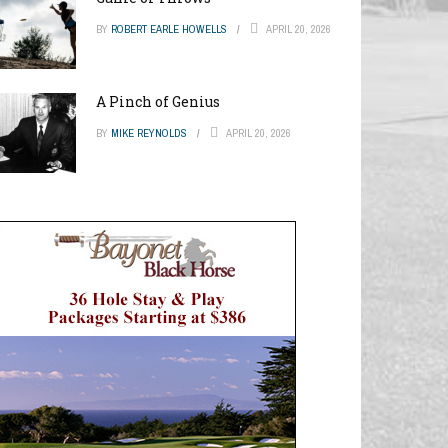
BY
ROBERT EARLE HOWELLS
APRIL 20, 2026
A Pinch of Genius
BY
MIKE REYNOLDS
APRIL 20, 2026