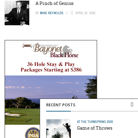
A Pinch of Genius
BY
MIKE REYNOLDS
APRIL 20, 2026
RECENT POSTS
AT THE TURN
SPRING 2026
Game of Throws