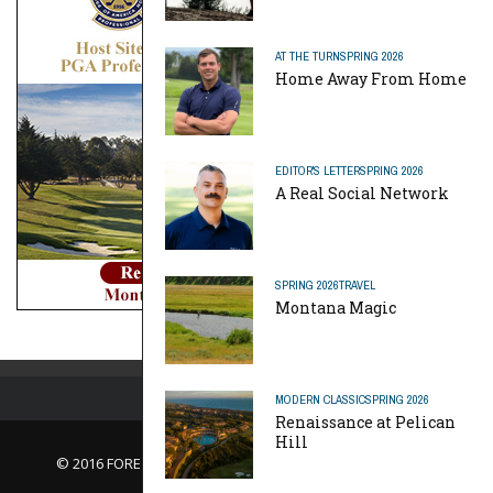
AT THE TURN
SPRING 2026
Home Away From Home
EDITOR'S LETTER
SPRING 2026
A Real Social Network
SPRING 2026
TRAVEL
Montana Magic
MODERN CLASSIC
SPRING 2026
Renaissance at Pelican
Hill
© 2016 FORE Magazine
About Us |
Contact Us |
Advertise