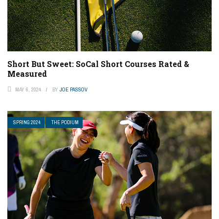
Short But Sweet: SoCal Short Courses Rated &
Measured
MAY 6, 2024
BY
JOE PASSOV
SPRING 2024
THE PODIUM