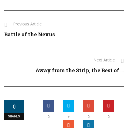
Previous Article
Battle of the Nexus
Next Article
Away from the Strip, the Best of ...
0
SHARES
+
0
0
0