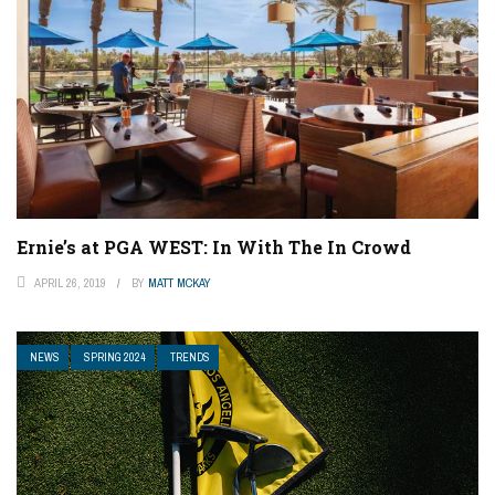
Ernie’s at PGA WEST: In With The In Crowd
APRIL 26, 2019
BY
MATT MCKAY
NEWS
SPRING 2024
TRENDS