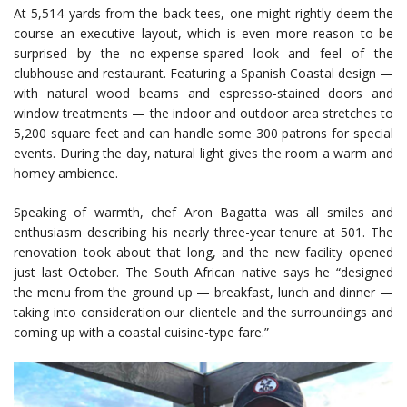
At 5,514 yards from the back tees, one might rightly deem the
course an executive layout, which is even more reason to be
surprised by the no-expense-spared look and feel of the
clubhouse and restaurant. Featuring a Spanish Coastal design —
with natural wood beams and espresso-stained doors and
window treatments — the indoor and outdoor area stretches to
5,200 square feet and can handle some 300 patrons for special
events. During the day, natural light gives the room a warm and
homey ambience.
Speaking of warmth, chef Aron Bagatta was all smiles and
enthusiasm describing his nearly three-year tenure at 501. The
renovation took about that long, and the new facility opened
just last October. The South African native says he “designed
the menu from the ground up — breakfast, lunch and dinner —
taking into consideration our clientele and the surroundings and
coming up with a coastal cuisine-type fare.”