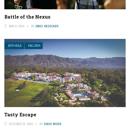
Battle of the Nexus
MAY 6, 2024
BY
EMILY REDECKER
19TH HOLE
FALL 2024
Tasty Escape
OCTOBER 16, 2024
BY
DAVID WEISS