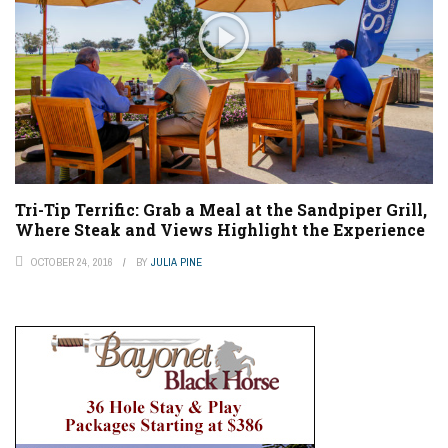
Tri-Tip Terrific: Grab a Meal at the Sandpiper Grill,
Where Steak and Views Highlight the Experience
OCTOBER 24, 2016
BY
JULIA PINE