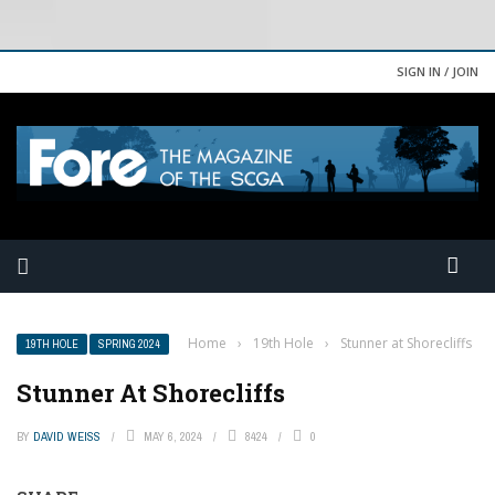
SIGN IN / JOIN
Home
›
19th Hole
›
Stunner at Shorecliffs
19TH HOLE
SPRING 2024
Stunner At Shorecliffs
BY
DAVID WEISS
MAY 6, 2024
8424
0