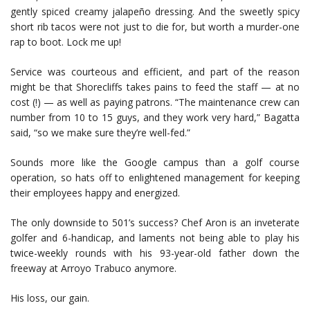
gently spiced creamy jalapeño dressing. And the sweetly spicy
short rib tacos were not just to die for, but worth a murder-one
rap to boot. Lock me up!
Service was courteous and efficient, and part of the reason
might be that Shorecliffs takes pains to feed the staff — at no
cost (!) — as well as paying patrons. “The maintenance crew can
number from 10 to 15 guys, and they work very hard,” Bagatta
said, “so we make sure they’re well-fed.”
Sounds more like the Google campus than a golf course
operation, so hats off to enlightened management for keeping
their employees happy and energized.
The only downside to 501’s success? Chef Aron is an inveterate
golfer and 6-handicap, and laments not being able to play his
twice-weekly rounds with his 93-year-old father down the
freeway at Arroyo Trabuco anymore.
His loss, our gain.