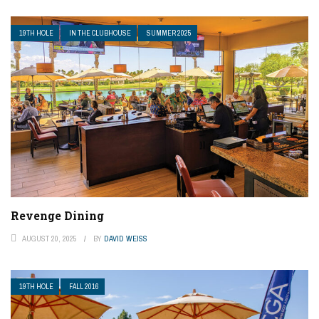
19TH HOLE
IN THE CLUBHOUSE
SUMMER 2025
Revenge Dining
AUGUST 20, 2025
BY
DAVID WEISS
19TH HOLE
FALL 2016