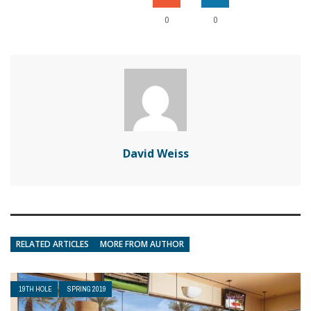
0
0
David Weiss
RELATED ARTICLES
MORE FROM AUTHOR
19TH HOLE
SPRING 2019