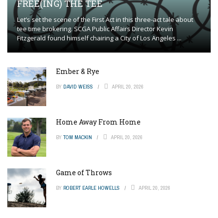
FREE(ING) THE TEE
Let’s set the scene of the First Act in this three-act tale about
tee time brokering. SCGA Public Affairs Director Kevin
Fitzgerald found himself chairing a City of Los Angeles ...
Ember & Rye
BY
DAVID WEISS
APRIL 20, 2026
Home Away From Home
BY
TOM MACKIN
APRIL 20, 2026
Game of Throws
BY
ROBERT EARLE HOWELLS
APRIL 20, 2026