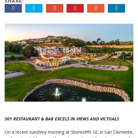
SHARE:
501 RESTAURANT & BAR EXCELS IN VIEWS AND VICTUALS
On a recent sunshiny morning at Shorecliffs GC in San Clemente,