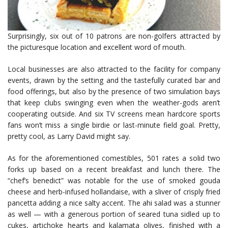
Surprisingly, six out of 10 patrons are non-golfers attracted by
the picturesque location and excellent word of mouth.
Local businesses are also attracted to the facility for company
events, drawn by the setting and the tastefully curated bar and
food offerings, but also by the presence of two simulation bays
that keep clubs swinging even when the weather-gods aren’t
cooperating outside. And six TV screens mean hardcore sports
fans won’t miss a single birdie or last-minute field goal. Pretty,
pretty cool, as Larry David might say.
As for the aforementioned comestibles, 501 rates a solid two
forks up based on a recent breakfast and lunch there. The
“chef’s benedict” was notable for the use of smoked gouda
cheese and herb-infused hollandaise, with a sliver of crisply fried
pancetta adding a nice salty accent. The ahi salad was a stunner
as well — with a generous portion of seared tuna sidled up to
cukes, artichoke hearts and kalamata olives, finished with a