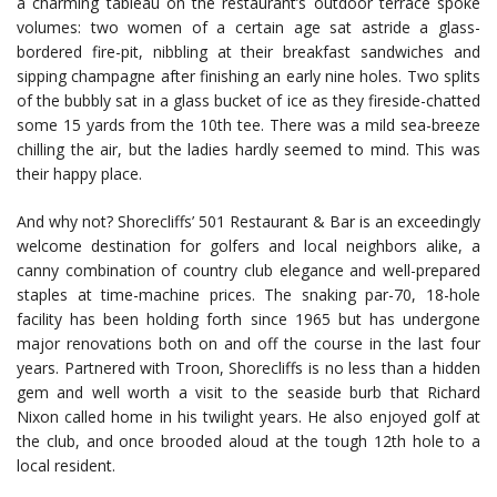
a charming tableau on the restaurant’s outdoor terrace spoke
volumes: two women of a certain age sat astride a glass-
bordered fire-pit, nibbling at their breakfast sandwiches and
sipping champagne after finishing an early nine holes. Two splits
of the bubbly sat in a glass bucket of ice as they fireside-chatted
some 15 yards from the 10th tee. There was a mild sea-breeze
chilling the air, but the ladies hardly seemed to mind. This was
their happy place.
And why not? Shorecliffs’ 501 Restaurant & Bar is an exceedingly
welcome destination for golfers and local neighbors alike, a
canny combination of country club elegance and well-prepared
staples at time-machine prices. The snaking par-70, 18-hole
facility has been holding forth since 1965 but has undergone
major renovations both on and off the course in the last four
years. Partnered with Troon, Shorecliffs is no less than a hidden
gem and well worth a visit to the seaside burb that Richard
Nixon called home in his twilight years. He also enjoyed golf at
the club, and once brooded aloud at the tough 12th hole to a
local resident.