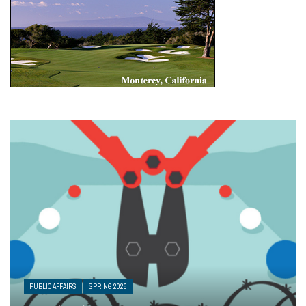
PUBLIC AFFAIRS
SPRING 2026