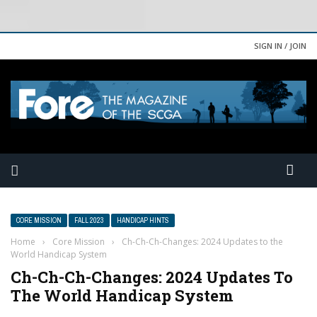
SIGN IN / JOIN
CORE MISSION
FALL 2023
HANDICAP HINTS
Home
›
Core Mission
›
Ch-Ch-Ch-Changes: 2024 Updates to the
World Handicap System
Ch-Ch-Ch-Changes: 2024 Updates To
The World Handicap System