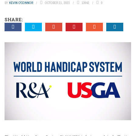
BY
KEVIN O'CONNOR
OCTOBER 21, 2023
13642
0
SHARE: