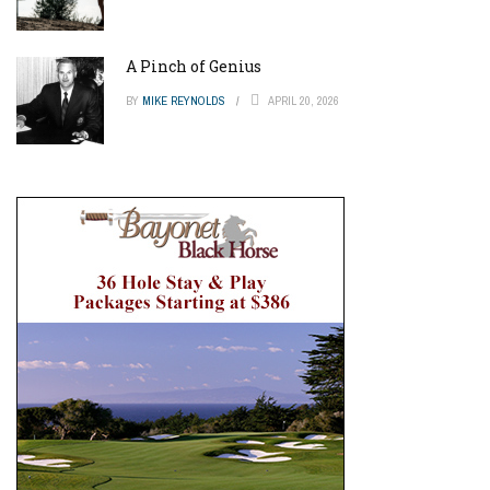
A Pinch of Genius
BY
MIKE REYNOLDS
APRIL 20, 2026