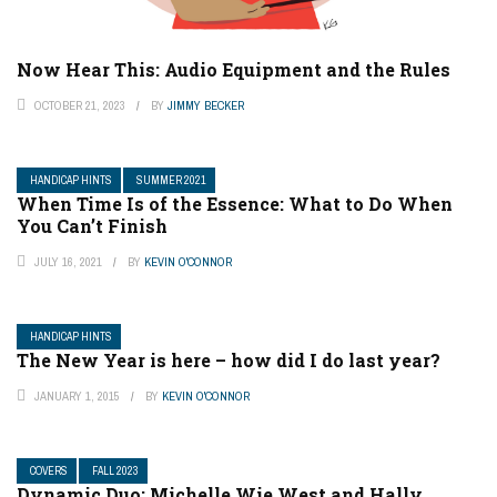
Now Hear This: Audio Equipment and the Rules
OCTOBER 21, 2023
BY
JIMMY BECKER
HANDICAP HINTS
SUMMER 2021
When Time Is of the Essence: What to Do When
You Can’t Finish
JULY 16, 2021
BY
KEVIN O'CONNOR
HANDICAP HINTS
The New Year is here – how did I do last year?
JANUARY 1, 2015
BY
KEVIN O'CONNOR
COVERS
FALL 2023
Dynamic Duo: Michelle Wie West and Hally