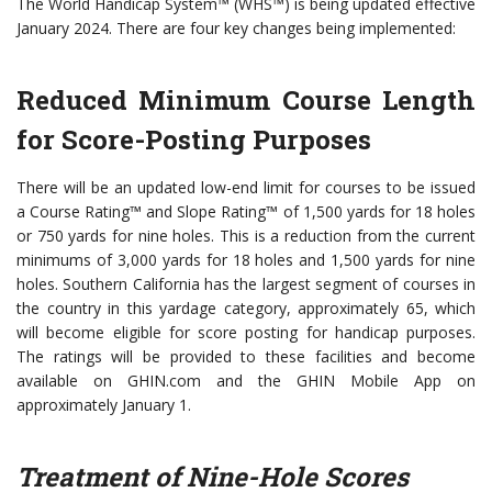
The World Handicap System™ (WHS™) is being updated effective
January 2024. There are four key changes being implemented:
Reduced Minimum Course Length
for Score-Posting Purposes
There will be an updated low-end limit for courses to be issued
a Course Rating™ and Slope Rating™ of 1,500 yards for 18 holes
or 750 yards for nine holes. This is a reduction from the current
minimums of 3,000 yards for 18 holes and 1,500 yards for nine
holes. Southern California has the largest segment of courses in
the country in this yardage category, approximately 65, which
will become eligible for score posting for handicap purposes.
The ratings will be provided to these facilities and become
available on GHIN.com and the GHIN Mobile App on
approximately January 1.
Treatment of Nine-Hole Scores