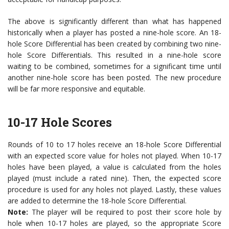
The above is significantly different than what has happened
historically when a player has posted a nine-hole score. An 18-
hole Score Differential has been created by combining two nine-
hole Score Differentials. This resulted in a nine-hole score
waiting to be combined, sometimes for a significant time until
another nine-hole score has been posted. The new procedure
will be far more responsive and equitable.
10-17 Hole Scores
Rounds of 10 to 17 holes receive an 18-hole Score Differential
with an expected score value for holes not played. When 10-17
holes have been played, a value is calculated from the holes
played (must include a rated nine). Then, the expected score
procedure is used for any holes not played. Lastly, these values
are added to determine the 18-hole Score Differential.
Note:
The player will be required to post their score hole by
hole when 10-17 holes are played, so the appropriate Score