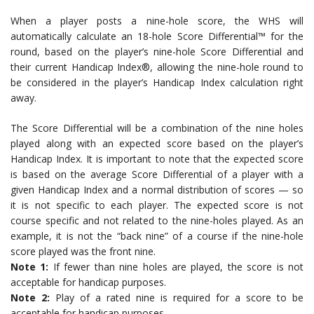
When a player posts a nine-hole score, the WHS will
automatically calculate an 18-hole Score Differential™ for the
round, based on the player’s nine-hole Score Differential and
their current Handicap Index®, allowing the nine-hole round to
be considered in the player’s Handicap Index calculation right
away.
The Score Differential will be a combination of the nine holes
played along with an expected score based on the player’s
Handicap Index. It is important to note that the expected score
is based on the average Score Differential of a player with a
given Handicap Index and a normal distribution of scores — so
it is not specific to each player. The expected score is not
course specific and not related to the nine-holes played. As an
example, it is not the “back nine” of a course if the nine-hole
score played was the front nine.
Note 1:
If fewer than nine holes are played, the score is not
acceptable for handicap purposes.
Note 2:
Play of a rated nine is required for a score to be
acceptable for handicap purposes.