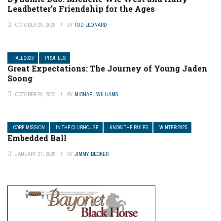
Leadbetter’s Friendship for the Ages
OCTOBER 20, 2023
BY
TOD LEONARD
FALL 2023
PROFILES
Great Expectations: The Journey of Young Jaden
Soong
OCTOBER 20, 2023
BY
MICHAEL WILLIAMS
CORE MISSION
IN THE CLUBHOUSE
KNOW THE RULES
WINTER 2025
Embedded Ball
JANUARY 27, 2025
BY
JIMMY BECKER