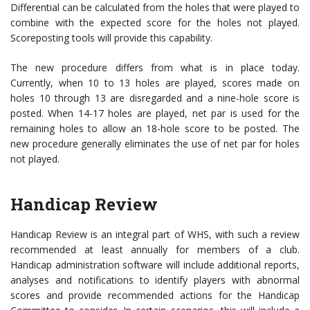
Differential can be calculated from the holes that were played to
combine with the expected score for the holes not played.
Scoreposting tools will provide this capability.
The new procedure differs from what is in place today.
Currently, when 10 to 13 holes are played, scores made on
holes 10 through 13 are disregarded and a nine-hole score is
posted. When 14-17 holes are played, net par is used for the
remaining holes to allow an 18-hole score to be posted. The
new procedure generally eliminates the use of net par for holes
not played.
Handicap Review
Handicap Review is an integral part of WHS, with such a review
recommended at least annually for members of a club.
Handicap administration software will include additional reports,
analyses and notifications to identify players with abnormal
scores and provide recommended actions for the Handicap