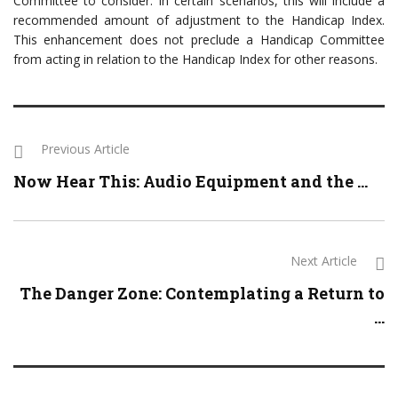
Committee to consider. In certain scenarios, this will include a
recommended amount of adjustment to the Handicap Index.
This enhancement does not preclude a Handicap Committee
from acting in relation to the Handicap Index for other reasons.
Previous Article
Now Hear This: Audio Equipment and the ...
Next Article
The Danger Zone: Contemplating a Return to
...