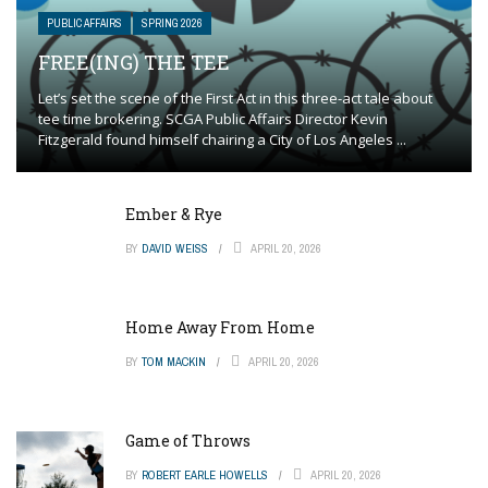
PUBLIC AFFAIRS
SPRING 2026
FREE(ING) THE TEE
Let’s set the scene of the First Act in this three-act tale about
tee time brokering. SCGA Public Affairs Director Kevin
Fitzgerald found himself chairing a City of Los Angeles ...
Ember & Rye
BY
DAVID WEISS
APRIL 20, 2026
Home Away From Home
BY
TOM MACKIN
APRIL 20, 2026
Game of Throws
BY
ROBERT EARLE HOWELLS
APRIL 20, 2026