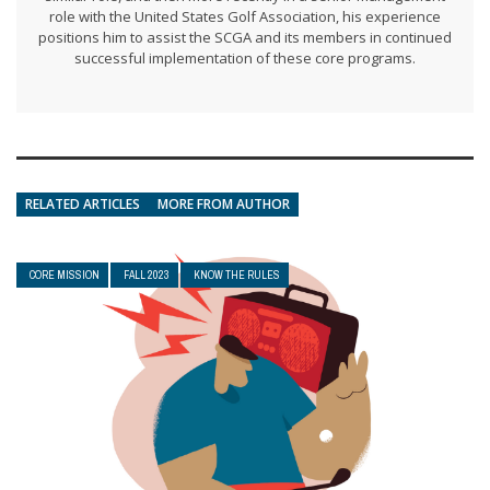
role with the United States Golf Association, his experience
positions him to assist the SCGA and its members in continued
successful implementation of these core programs.
RELATED ARTICLES
MORE FROM AUTHOR
CORE MISSION
FALL 2023
KNOW THE RULES