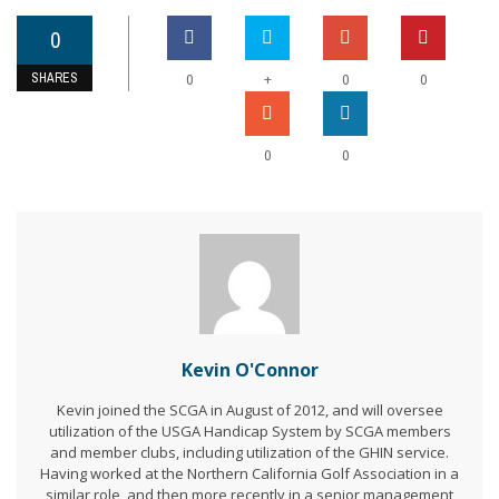
0
SHARES
+
0
0
0
0
0
Kevin O'Connor
Kevin joined the SCGA in August of 2012, and will oversee
utilization of the USGA Handicap System by SCGA members
and member clubs, including utilization of the GHIN service.
Having worked at the Northern California Golf Association in a
similar role, and then more recently in a senior management