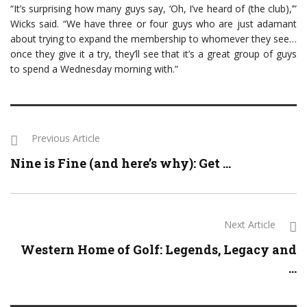
“It’s surprising how many guys say, ‘Oh, I’ve heard of (the club),’”
Wicks said. “We have three or four guys who are just adamant
about trying to expand the membership to whomever they see…
once they give it a try, they’ll see that it’s a great group of guys
to spend a Wednesday morning with.”
Previous Article
Nine is Fine (and here’s why): Get ...
Next Article
Western Home of Golf: Legends, Legacy and
...