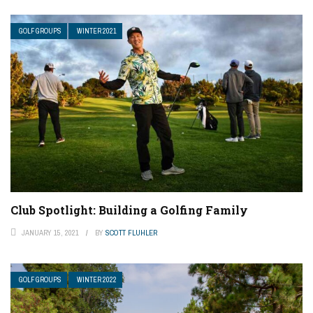
GOLF GROUPS
WINTER 2021
Club Spotlight: Building a Golfing Family
JANUARY 15, 2021
BY
SCOTT FLUHLER
GOLF GROUPS
WINTER 2022