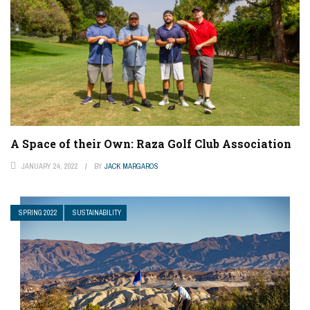
A Space of their Own: Raza Golf Club Association
JANUARY 24, 2022
BY
JACK MARGAROS
SPRING 2022
SUSTAINABILITY