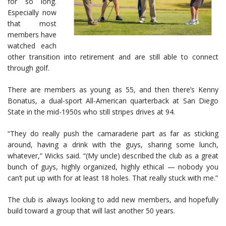
for so long.
Especially now
that most
members have
watched each
other transition into retirement and are still able to connect
through golf.
There are members as young as 55, and then there’s Kenny
Bonatus, a dual-sport All-American quarterback at San Diego
State in the mid-1950s who still stripes drives at 94.
“They do really push the camaraderie part as far as sticking
around, having a drink with the guys, sharing some lunch,
whatever,” Wicks said. “(My uncle) described the club as a great
bunch of guys, highly organized, highly ethical — nobody you
can’t put up with for at least 18 holes. That really stuck with me.”
The club is always looking to add new members, and hopefully
build toward a group that will last another 50 years.