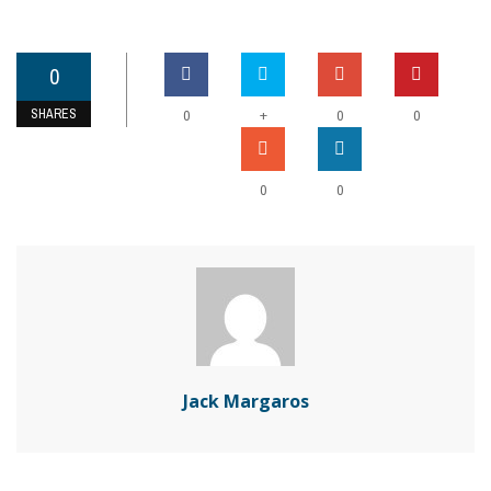
0
SHARES
+
0
0
0
0
0
Jack Margaros