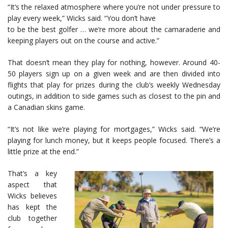
“It’s the relaxed atmosphere where you’re not under pressure to
play every week,” Wicks said. “You don’t have
to be the best golfer … we’re more about the camaraderie and
keeping players out on the course and active.”
That doesn’t mean they play for nothing, however. Around 40-
50 players sign up on a given week and are then divided into
flights that play for prizes during the club’s weekly Wednesday
outings, in addition to side games such as closest to the pin and
a Canadian skins game.
“It’s not like we’re playing for mortgages,” Wicks said. “We’re
playing for lunch money, but it keeps people focused. There’s a
little prize at the end.”
That’s a key
aspect that
Wicks believes
has kept the
club together