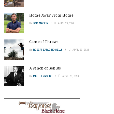
Home Away From Home
BY
TOM MACKIN
APRIL 20, 2026
Game of Throws
BY
ROBERT EARLE HOWELLS
APRIL 20, 2026
A Pinch of Genius
BY
MIKE REYNOLDS
APRIL 20, 2026