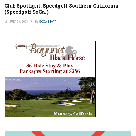
Club Spotlight: Speedgolf Southern California
(Speedgolf SoCal)
JULY 20, 2023
BY
SCGA STAFF