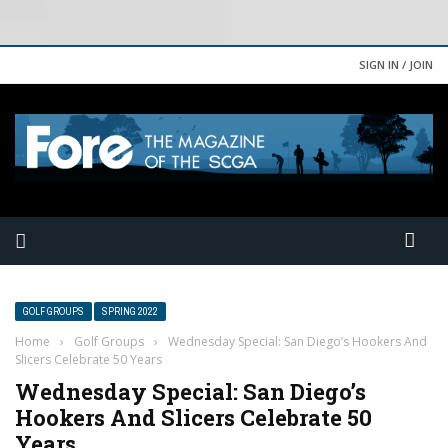
SIGN IN / JOIN
GOLF GROUPS
SPRING 2022
Home
›
Golf Groups
›
Wednesday Special: San Diego’s Hookers And
Slicers Celebrate 50 Years
Wednesday Special: San Diego’s
Hookers And Slicers Celebrate 50
Years