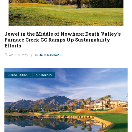
Jewel in the Middle of Nowhere: Death Valley’s
Furnace Creek GC Ramps Up Sustainability
Efforts
APRIL 20, 2022
BY
JACK MARGAROS
CLASSIC COURSE
SPRING 2022