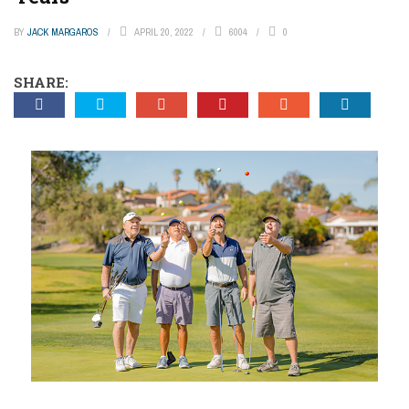
BY
JACK MARGAROS
APRIL 20, 2022
6004
0
SHARE: