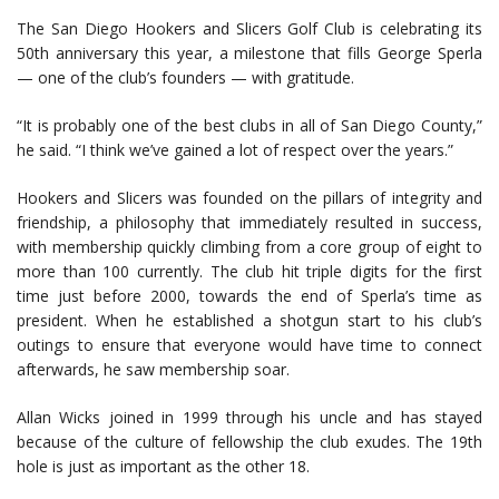
The San Diego Hookers and Slicers Golf Club is celebrating its
50th anniversary this year, a milestone that fills George Sperla
— one of the club’s founders — with gratitude.
“It is probably one of the best clubs in all of San Diego County,”
he said. “I think we’ve gained a lot of respect over the years.”
Hookers and Slicers was founded on the pillars of integrity and
friendship, a philosophy that immediately resulted in success,
with membership quickly climbing from a core group of eight to
more than 100 currently. The club hit triple digits for the first
time just before 2000, towards the end of Sperla’s time as
president. When he established a shotgun start to his club’s
outings to ensure that everyone would have time to connect
afterwards, he saw membership soar.
Allan Wicks joined in 1999 through his uncle and has stayed
because of the culture of fellowship the club exudes. The 19th
hole is just as important as the other 18.