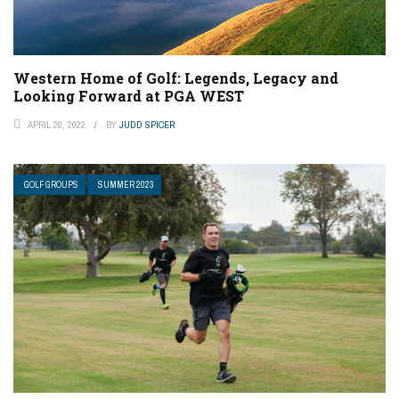
Western Home of Golf: Legends, Legacy and
Looking Forward at PGA WEST
APRIL 20, 2022
BY
JUDD SPICER
GOLF GROUPS
SUMMER 2023