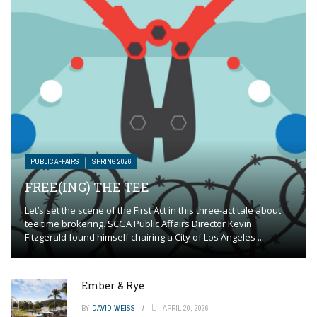
PUBLIC AFFAIRS
SPRING 2026
FREE(ING) THE TEE
Let’s set the scene of the First Act in this three-act tale about
tee time brokering. SCGA Public Affairs Director Kevin
Fitzgerald found himself chairing a City of Los Angeles ...
Ember & Rye
BY
DAVID WEISS
APRIL 20, 2026