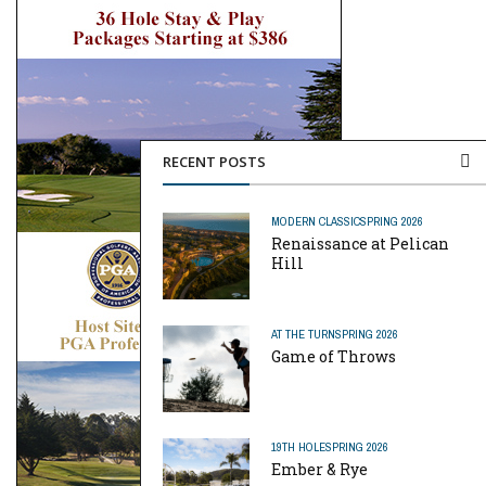
RECENT POSTS
MODERN CLASSIC
SPRING 2026
Renaissance at Pelican
Hill
AT THE TURN
SPRING 2026
Game of Throws
19TH HOLE
SPRING 2026
Ember & Rye