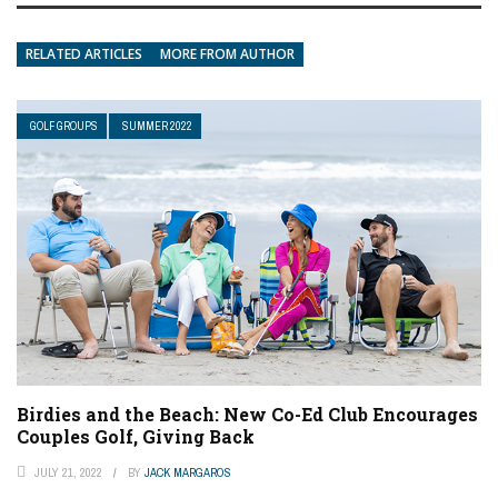
RELATED ARTICLES
MORE FROM AUTHOR
GOLF GROUPS
SUMMER 2022
Birdies and the Beach: New Co-Ed Club Encourages
Couples Golf, Giving Back
JULY 21, 2022
BY
JACK MARGAROS