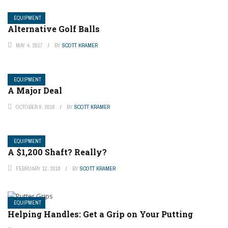
EQUIPMENT
Alternative Golf Balls
MAY 4, 2017
BY
SCOTT KRAMER
EQUIPMENT
A Major Deal
OCTOBER 9, 2018
BY
SCOTT KRAMER
EQUIPMENT
A $1,200 Shaft? Really?
FEBRUARY 12, 2018
BY
SCOTT KRAMER
EQUIPMENT
Helping Handles: Get a Grip on Your Putting