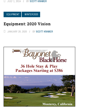
JULY 1, 2014
BY
SCOTT KRAMER
EQUIPMENT
WINTER 2020
Equipment: 2020 Vision
JANUARY 28, 2020
BY
SCOTT KRAMER