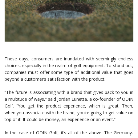
These days, consumers are inundated with seemingly endless
choices, especially in the realm of golf equipment. To stand out,
companies must offer some type of additional value that goes
beyond a customer’s satisfaction with the product.
“The future is associating with a brand that gives back to you in
a multitude of ways,” said Jordan Lunetta, a co-founder of ODIN
Golf. “You get the product experience, which is great. Then,
when you associate with the brand, you’re going to get value on
top of it. It could be money, an experience or an event.”
In the case of ODIN Golf, it’s all of the above. The Germany-