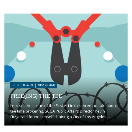
PUBLIC AFFAIRS
SPRING 2026
FREE(ING) THE TEE
Let’s set the scene of the First Act in this three-act tale about
tee time brokering. SCGA Public Affairs Director Kevin
Fitzgerald found himself chairing a City of Los Angeles ...