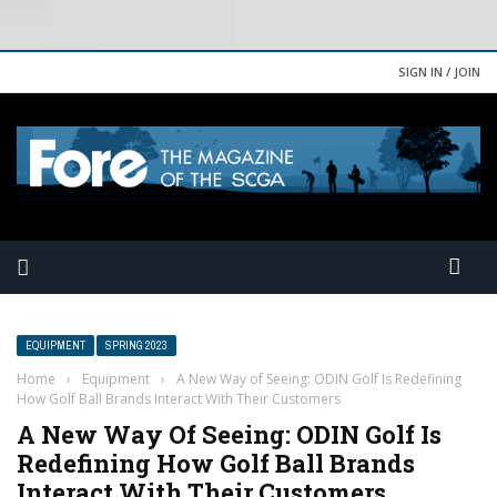
SIGN IN / JOIN
EQUIPMENT
SPRING 2023
Home
›
Equipment
›
A New Way of Seeing: ODIN Golf Is Redefining
How Golf Ball Brands Interact With Their Customers
A New Way Of Seeing: ODIN Golf Is
Redefining How Golf Ball Brands
Interact With Their Customers