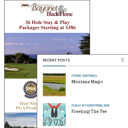
RECENT POSTS
SPRING 2026
TRAVEL
Montana Magic
PUBLIC AFFAIRS
SPRING 2026
Free(ing) The Tee