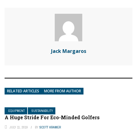
Jack Margaros
RELATED ARTICLES
MORE FROM AUTHOR
EQUIPMENT
SUSTAINABILITY
A Huge Stride For Eco-Minded Golfers
JULY 11, 2019
BY
SCOTT KRAMER