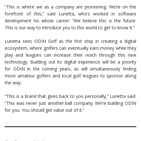
“This is where we as a company are pioneering. We’re on the
forefront of this,” said Lunetta, who’s worked in software
development his whole career. “We believe this is the future.
This is our way to introduce you to this world to get to know it.”
Lunetta sees ODIN Golf as the first step in creating a digital
ecosystem, where golfers can eventually earn money while they
play and leagues can increase their reach through this new
technology. Building out its digital experience will be a priority
for ODIN in the coming years, as will simultaneously finding
more amateur golfers and local golf leagues to sponsor along
the way.
“This is a brand that gives back to you personally,” Lunetta said.
“This was never just another ball company. We’re building ODIN
for you. You should get value out of it.”