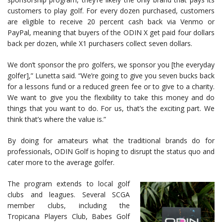
customers to play golf. For every dozen purchased, customers
are eligible to receive 20 percent cash back via Venmo or
PayPal, meaning that buyers of the ODIN X get paid four dollars
back per dozen, while X1 purchasers collect seven dollars.
We don’t sponsor the pro golfers, we sponsor you [the everyday
golfer],” Lunetta said. “We’re going to give you seven bucks back
for a lessons fund or a reduced green fee or to give to a charity.
We want to give you the flexibility to take this money and do
things that you want to do. For us, that’s the exciting part. We
think that’s where the value is.”
By doing for amateurs what the traditional brands do for
professionals, ODIN Golf is hoping to disrupt the status quo and
cater more to the average golfer.
The program extends to local golf
clubs and leagues. Several SCGA
member clubs, including the
Tropicana Players Club, Babes Golf