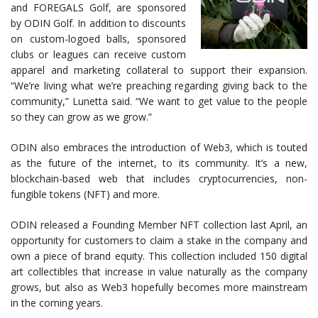
and FOREGALS Golf, are sponsored
by ODIN Golf. In addition to discounts
on custom-logoed balls, sponsored
clubs or leagues can receive custom
apparel and marketing collateral to support their expansion.
“We’re living what we’re preaching regarding giving back to the
community,” Lunetta said. “We want to get value to the people
so they can grow as we grow.”
ODIN also embraces the introduction of Web3, which is touted
as the future of the internet, to its community. It’s a new,
blockchain-based web that includes cryptocurrencies, non-
fungible tokens (NFT) and more.
ODIN released a Founding Member NFT collection last April, an
opportunity for customers to claim a stake in the company and
own a piece of brand equity. This collection included 150 digital
art collectibles that increase in value naturally as the company
grows, but also as Web3 hopefully becomes more mainstream
in the coming years.