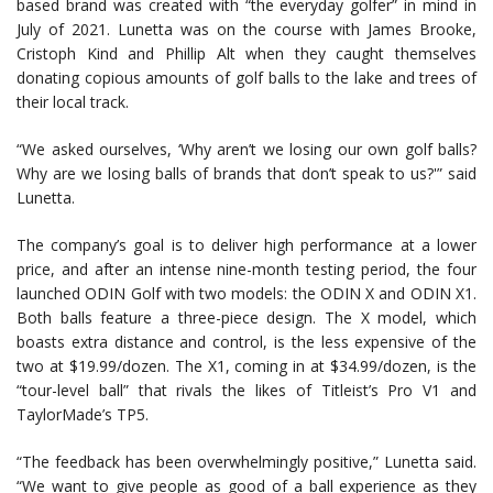
based brand was created with “the everyday golfer” in mind in
July of 2021. Lunetta was on the course with James Brooke,
Cristoph Kind and Phillip Alt when they caught themselves
donating copious amounts of golf balls to the lake and trees of
their local track.
“We asked ourselves, ‘Why aren’t we losing our own golf balls?
Why are we losing balls of brands that don’t speak to us?'” said
Lunetta.
The company’s goal is to deliver high performance at a lower
price, and after an intense nine-month testing period, the four
launched ODIN Golf with two models: the ODIN X and ODIN X1.
Both balls feature a three-piece design. The X model, which
boasts extra distance and control, is the less expensive of the
two at $19.99/dozen. The X1, coming in at $34.99/dozen, is the
“tour-level ball” that rivals the likes of Titleist’s Pro V1 and
TaylorMade’s TP5.
“The feedback has been overwhelmingly positive,” Lunetta said.
“We want to give people as good of a ball experience as they