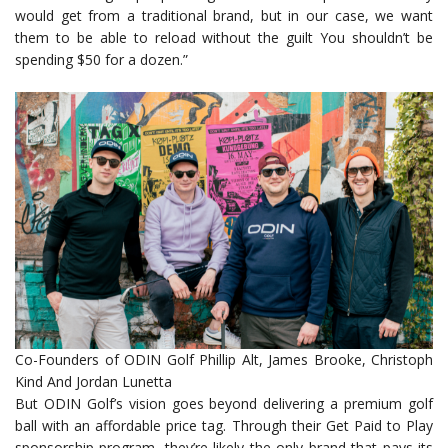
would get from a traditional brand, but in our case, we want
them to be able to reload without the guilt You shouldn’t be
spending $50 for a dozen.”
Co-Founders of ODIN Golf Phillip Alt, James Brooke, Christoph
Kind And Jordan Lunetta
But ODIN Golf’s vision goes beyond delivering a premium golf
ball with an affordable price tag. Through their Get Paid to Play
sponsorship program, they’re likely the only brand that pays its