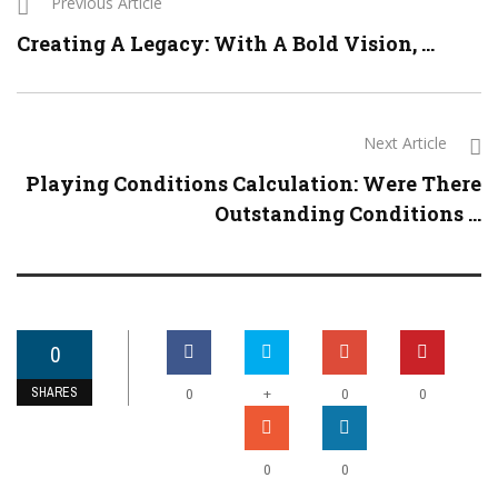
Previous Article
Creating A Legacy: With A Bold Vision, ...
Next Article
Playing Conditions Calculation: Were There
Outstanding Conditions ...
0
SHARES
+
0
0
0
0
0