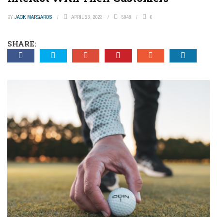
BY
JACK MARGAROS
APRIL 23, 2023
5948
0
SHARE: