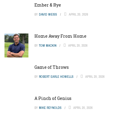
Ember & Rye
BY
DAVID WEISS
APRIL 20, 2026
Home Away From Home
BY
TOM MACKIN
APRIL 20, 2026
Game of Throws
BY
ROBERT EARLE HOWELLS
APRIL 20, 2026
A Pinch of Genius
BY
MIKE REYNOLDS
APRIL 20, 2026