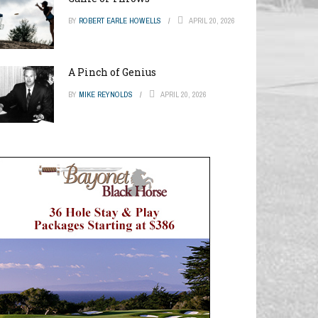
BY
ROBERT EARLE HOWELLS
APRIL 20, 2026
A Pinch of Genius
BY
MIKE REYNOLDS
APRIL 20, 2026