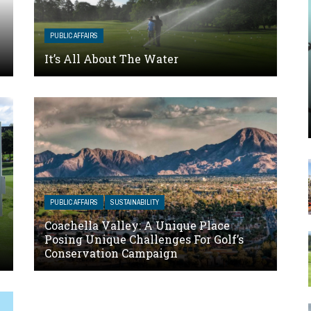
PUBLIC AFFAIRS
It’s All About The Water
PUBLIC AFFAIRS
SUSTAINABILITY
Coachella Valley: A Unique Place
Posing Unique Challenges For Golf’s
Conservation Campaign