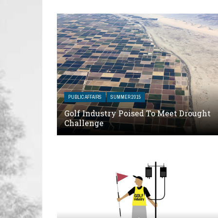
PUBLIC AFFAIRS
SUMMER 2015
Golf Industry Poised To Meet Drought
Challenge