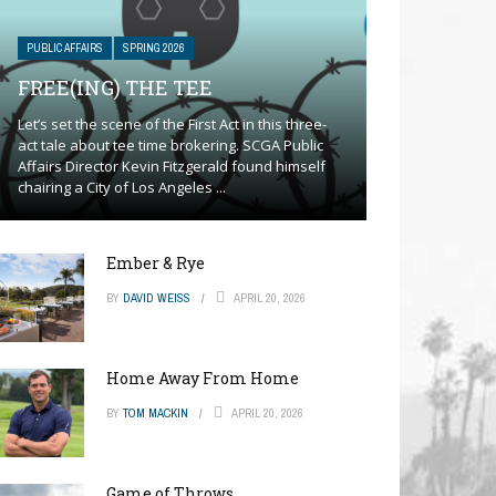
PUBLIC AFFAIRS
SPRING 2026
FREE(ING) THE TEE
Let’s set the scene of the First Act in this three-
act tale about tee time brokering. SCGA Public
Affairs Director Kevin Fitzgerald found himself
chairing a City of Los Angeles ...
Ember & Rye
BY
DAVID WEISS
APRIL 20, 2026
Home Away From Home
BY
TOM MACKIN
APRIL 20, 2026
Game of Throws