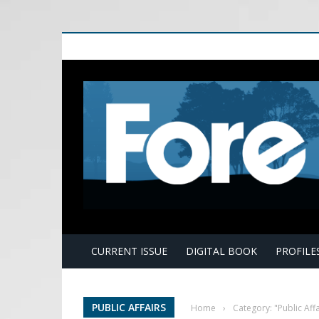
E
CURRENT ISSUE
DIGITAL BOOK
PROFILE
PUBLIC AFFAIRS
Home
›
Category: "Public Affa