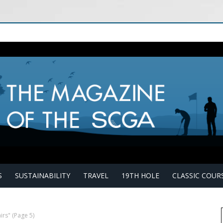
S
SUSTAINABILITY
TRAVEL
19TH HOLE
CLASSIC COUR
irs"
(Page 5)