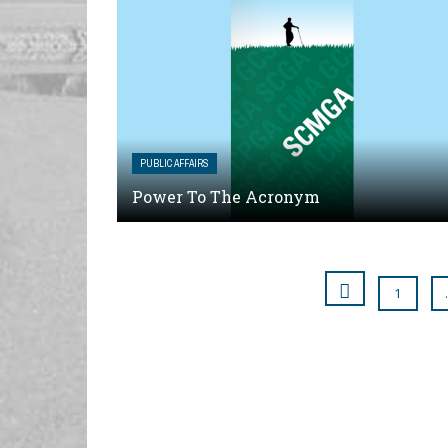
PUBLIC AFFAIRS
Power To The Acronym
1