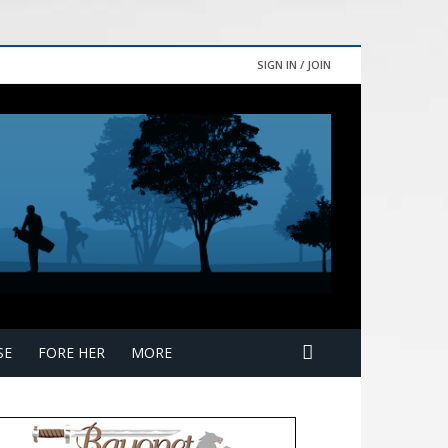
SIGN IN / JOIN
SE
FORE HER
MORE