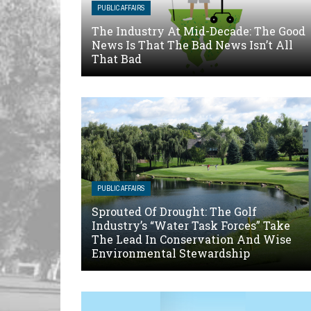
PUBLIC AFFAIRS
The Industry At Mid-Decade: The Good
News Is That The Bad News Isn’t All
That Bad
PUBLIC AFFAIRS
Sprouted Of Drought: The Golf
Industry’s “Water Task Forces” Take
The Lead In Conservation And Wise
Environmental Stewardship