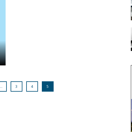
…
3
4
5