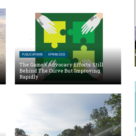
PUBLIC AFFAIRS
SPRING 2015
The Game’s Advocacy Efforts: Still
Behind The Curve But Improving
Rapidly