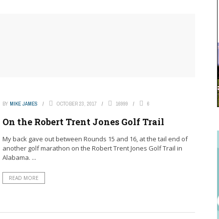
BY
MIKE JAMES
OCTOBER 23, 2017
16999
6
On the Robert Trent Jones Golf Trail
My back gave out between Rounds 15 and 16, at the tail end of
another golf marathon on the Robert Trent Jones Golf Trail in
Alabama. ...
READ MORE