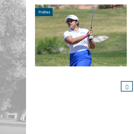
Profiles