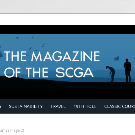
S
SUSTAINABILITY
TRAVEL
19TH HOLE
CLASSIC COUR
 James
(Page 2)