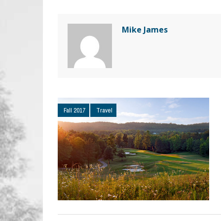
Mike James
Fall 2017
Travel