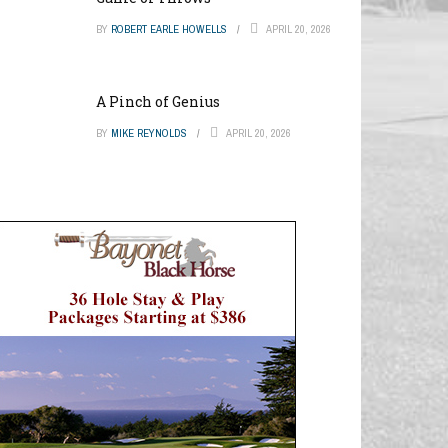
BY
ROBERT EARLE HOWELLS
APRIL 20, 2026
A Pinch of Genius
BY
MIKE REYNOLDS
APRIL 20, 2026