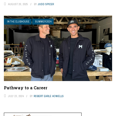
AUGUST 20, 2025
BY
JUDD SPICER
IN THE CLUBHOUSE
SUMMER 2024
Pathway to a Career
JULY 23, 2024
BY
ROBERT EARLE HOWELLS