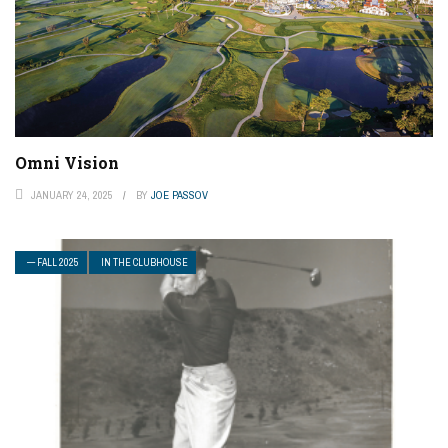
Omni Vision
JANUARY 24, 2025
BY
JOE PASSOV
— FALL 2025
IN THE CLUBHOUSE