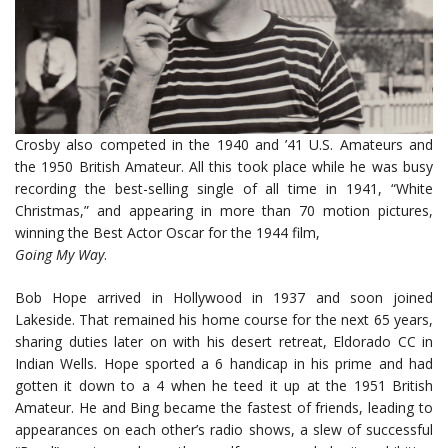
Crosby also competed in the 1940 and ’41 U.S. Amateurs and
the 1950 British Amateur. All this took place while he was busy
recording the best-selling single of all time in 1941, “White
Christmas,” and appearing in more than 70 motion pictures,
winning the Best Actor Oscar for the 1944 film,
Going My Way
.
Bob Hope arrived in Hollywood in 1937 and soon joined
Lakeside. That remained his home course for the next 65 years,
sharing duties later on with his desert retreat, Eldorado CC in
Indian Wells. Hope sported a 6 handicap in his prime and had
gotten it down to a 4 when he teed it up at the 1951 British
Amateur. He and Bing became the fastest of friends, leading to
appearances on each other’s radio shows, a slew of successful