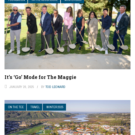
It’s ‘Go’ Mode for The Maggie
JANUARY 26, 2025
BY
TOD LEONARD
ON THE TEE
TRAVEL
WINTER 2025