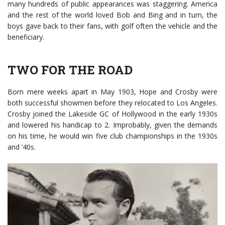
many hundreds of public appearances was staggering. America
and the rest of the world loved Bob and Bing and in turn, the
boys gave back to their fans, with golf often the vehicle and the
beneficiary.
TWO FOR THE ROAD
Born mere weeks apart in May 1903, Hope and Crosby were
both successful showmen before they relocated to Los Angeles.
Crosby joined the Lakeside GC of Hollywood in the early 1930s
and lowered his handicap to 2. Improbably, given the demands
on his time, he would win five club championships in the 1930s
and ’40s.