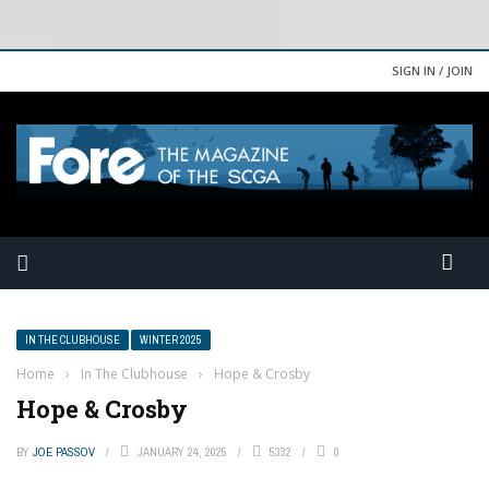
SIGN IN / JOIN
IN THE CLUBHOUSE
WINTER 2025
Home
›
In The Clubhouse
›
Hope & Crosby
Hope & Crosby
BY
JOE PASSOV
JANUARY 24, 2025
5332
0