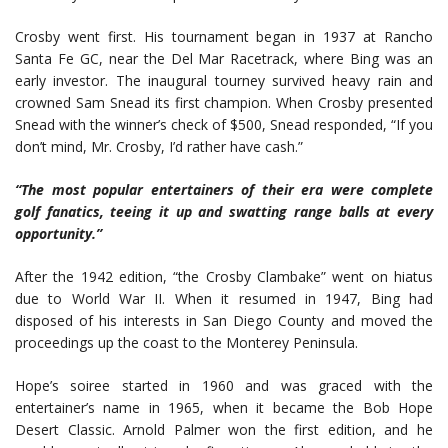
Crosby went first. His tournament began in 1937 at Rancho
Santa Fe GC, near the Del Mar Racetrack, where Bing was an
early investor. The inaugural tourney survived heavy rain and
crowned Sam Snead its first champion. When Crosby presented
Snead with the winner’s check of $500, Snead responded, “If you
don’t mind, Mr. Crosby, I’d rather have cash.”
“The most popular entertainers of their era were complete
golf fanatics, teeing it up and swatting range balls at every
opportunity.”
After the 1942 edition, “the Crosby Clambake” went on hiatus
due to World War II. When it resumed in 1947, Bing had
disposed of his interests in San Diego County and moved the
proceedings up the coast to the Monterey Peninsula.
Hope’s soiree started in 1960 and was graced with the
entertainer’s name in 1965, when it became the Bob Hope
Desert Classic. Arnold Palmer won the first edition, and he