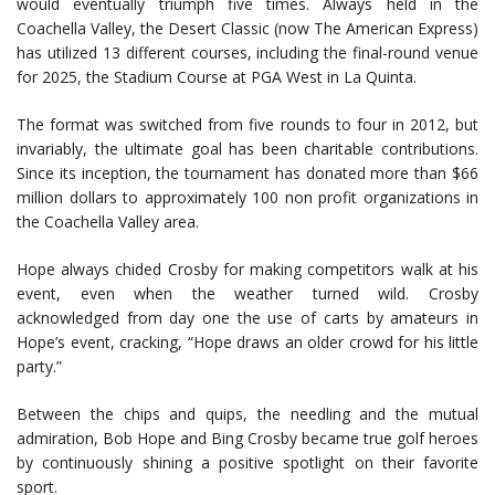
would eventually triumph five times. Always held in the
Coachella Valley, the Desert Classic (now The American Express)
has utilized 13 different courses, including the final-round venue
for 2025, the Stadium Course at PGA West in La Quinta.
The format was switched from five rounds to four in 2012, but
invariably, the ultimate goal has been charitable contributions.
Since its inception, the tournament has donated more than $66
million dollars to approximately 100 non profit organizations in
the Coachella Valley area.
Hope always chided Crosby for making competitors walk at his
event, even when the weather turned wild. Crosby
acknowledged from day one the use of carts by amateurs in
Hope’s event, cracking, “Hope draws an older crowd for his little
party.”
Between the chips and quips, the needling and the mutual
admiration, Bob Hope and Bing Crosby became true golf heroes
by continuously shining a positive spotlight on their favorite
sport.