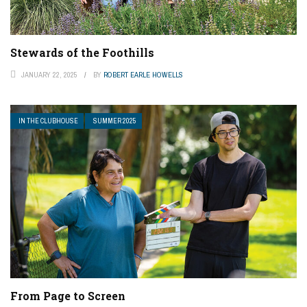
Stewards of the Foothills
JANUARY 22, 2025
BY
ROBERT EARLE HOWELLS
IN THE CLUBHOUSE
SUMMER 2025
From Page to Screen