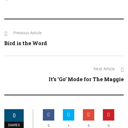
Previous Article
Bird is the Word
Next Article
It’s ‘Go’ Mode for The Maggie
0
SHARES
+
0
0
0