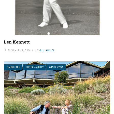
Len Kennett
NOVEMBER 4, 2025
BY
JOE PASSOV
ON THE TEE
SUSTAINABILITY
WINTER 2025