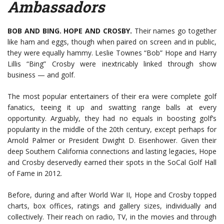
Ambassadors
BOB AND BING. HOPE AND CROSBY.
Their names go together
like ham and eggs, though when paired on screen and in public,
they were equally hammy. Leslie Townes “Bob” Hope and Harry
Lillis “Bing” Crosby were inextricably linked through show
business — and golf.
The most popular entertainers of their era were complete golf
fanatics, teeing it up and swatting range balls at every
opportunity. Arguably, they had no equals in boosting golf’s
popularity in the middle of the 20th century, except perhaps for
Arnold Palmer or President Dwight D. Eisenhower. Given their
deep Southern California connections and lasting legacies, Hope
and Crosby deservedly earned their spots in the SoCal Golf Hall
of Fame in 2012.
Before, during and after World War II, Hope and Crosby topped
charts, box offices, ratings and gallery sizes, individually and
collectively. Their reach on radio, TV, in the movies and through