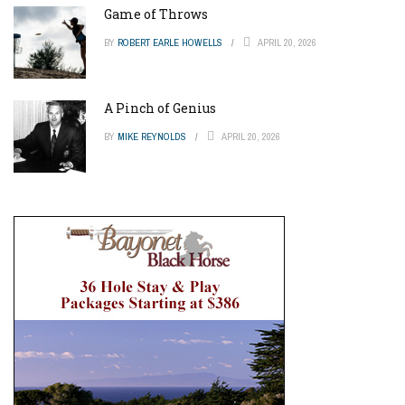
Game of Throws
BY
ROBERT EARLE HOWELLS
APRIL 20, 2026
A Pinch of Genius
BY
MIKE REYNOLDS
APRIL 20, 2026