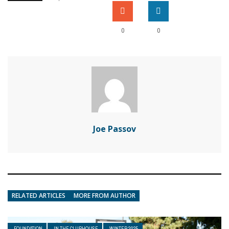
0
0
Joe Passov
RELATED ARTICLES
MORE FROM AUTHOR
FOUNDATION
IN THE CLUBHOUSE
WINTER 2025