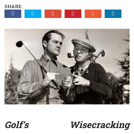
SHARE:
Golf’s Wisecracking