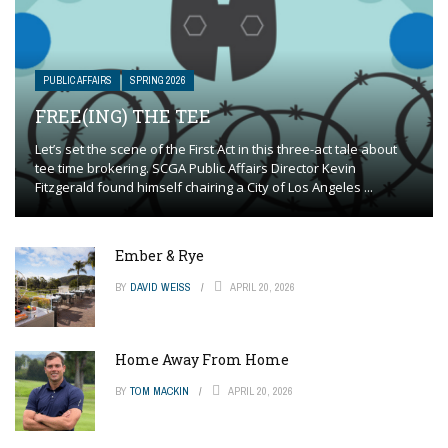
PUBLIC AFFAIRS
SPRING 2026
FREE(ING) THE TEE
Let’s set the scene of the First Act in this three-act tale about
tee time brokering. SCGA Public Affairs Director Kevin
Fitzgerald found himself chairing a City of Los Angeles ...
Ember & Rye
BY
DAVID WEISS
APRIL 20, 2026
Home Away From Home
BY
TOM MACKIN
APRIL 20, 2026