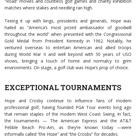
“Road” movies and countless golf games and charity exhibition
matches where stakes and needling ran high.
Teeing it up with kings, presidents and generals, Hope was
hailed as “America’s most prized ambassador of goodwill
throughout the world” when presented with the Congressional
Gold Medal from President Kennedy in 1962. Notably, he
ventured overseas to entertain American and allied troops
during World War II and well beyond with 50 years of USO
shows, bringing a touch of home and normalcy to grim
environments. On stage, a golf club was Hope’s prop of choice.
EXCEPTIONAL TOURNAMENTS
Hope and Crosby continue to influence fans of modern
professional golf, having founded PGA Tour events long ago
that remain staples of the modern West Coast Swing. In fact,
the tournaments — The American Express and the AT&T
Pebble Beach Pro-Am, as they’re known today —were
informally called “the Hope” and “the Crosby” for decades.