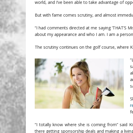
world, and I’ve been able to take advantage of opp
But with fame comes scrutiny, and almost immediate
“I had comments directed at me saying ‘THAT’S Miss
about my appearance and who I am. I am a person. I
The scrutiny continues on the golf course, where Kir
“
s
a
a
s
S
r
f
“I totally know where she is coming from” said Ki
there getting sponsorship deals and making a livin