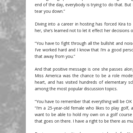
end of the day, everybody is trying to do that. But
tear you down.”
Diving into a career in hosting has forced Kira t
her, she’s learned not to let it effect her decisions o
“You have to fight through all the bullshit and nois
I’ve worked hard and I know that I’m a good pers
that away from you.”
And that positive message is one she passes along
Miss America was the chance to be a role model a
heart, and has visited hundreds of elementary sc
among the most popular discussion topics.
“You have to remember that everything will be OK i
“I’m a 25-year-old female who likes to play golf, 
want to be able to hold my own on a golf course 
that goes on there. I have a right to be there as m