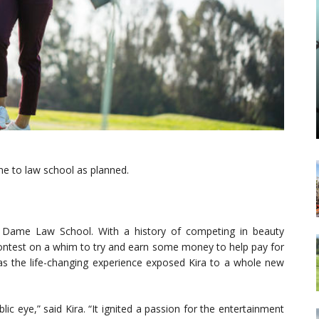
e to law school as planned.
e Dame Law School. With a history of competing in beauty
contest on a whim to try and earn some money to help pay for
 as the life-changing experience exposed Kira to a whole new
ic eye,” said Kira. “It ignited a passion for the entertainment