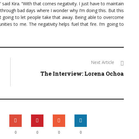
,” said Kira. “With that comes negativity. I just have to maintain
 through bad days where I wonder why I’m doing this. But this
ot going to let people take that away. Being able to overcome
ties to me. The negativity helps fuel that fire. I’m going to
Next Article
The Interview: Lorena Ochoa
0
0
0
0