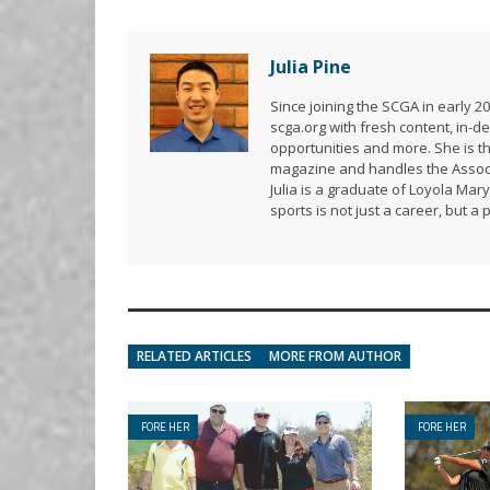
Julia Pine
Since joining the SCGA in early 
scga.org with fresh content, in
opportunities and more. She is t
magazine and handles the Associ
Julia is a graduate of Loyola Mar
sports is not just a career, but a 
RELATED ARTICLES
MORE FROM AUTHOR
FORE HER
FORE HER