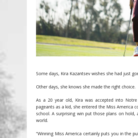
Some days, Kira Kazantsev wishes she had just gon
Other days, she knows she made the right choice.
As a 20 year old, Kira was accepted into Notr
pageants as a kid, she entered the Miss America 
school. A surprising win put those plans on hold,
world.
“Winning Miss America certainly puts you in the publ