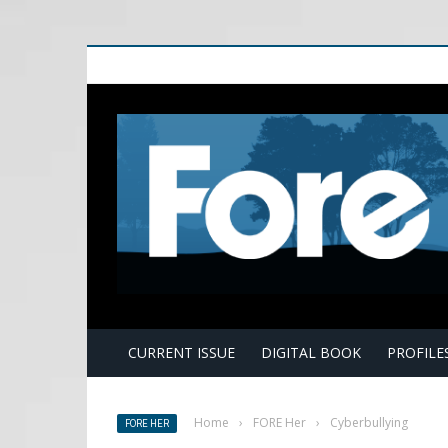
E
CURRENT ISSUE
DIGITAL BOOK
PROFILE
Home
›
FORE Her
›
Cyberbullying
FORE HER