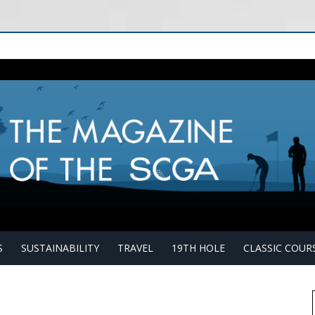
S
SUSTAINABILITY
TRAVEL
19TH HOLE
CLASSIC COUR