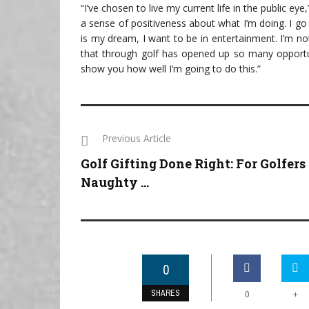
“I’ve chosen to live my current life in the public eye
a sense of positiveness about what I’m doing. I go
is my dream, I want to be in entertainment. I’m n
that through golf has opened up so many opportuni
show you how well I’m going to do this.”
Previous Article
Golf Gifting Done Right: For Golfers
Naughty ...
0
SHARES
+
0