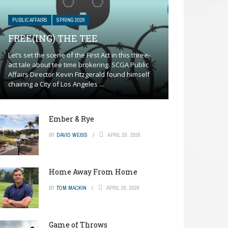
PUBLIC AFFAIRS
SPRING 2026
FREE(ING) THE TEE
Let’s set the scene of the First Act in this three-
act tale about tee time brokering. SCGA Public
Affairs Director Kevin Fitzgerald found himself
chairing a City of Los Angeles ...
Ember & Rye
BY
DAVID WEISS
APRIL 20, 2026
Home Away From Home
BY
TOM MACKIN
APRIL 20, 2026
Game of Throws