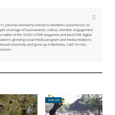
2011, Julia has worked to enhance members experiences on
-depth coverage of tournaments, videos, member engagement
he editor of the SCGA's FORE magazine and plusFORE digital
ation's growing social media program and media relations.
ymount University and grew up in Berkeley, Calif. For her,
passion.
FORE HER