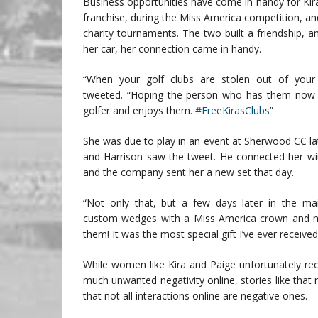
Business opportunities have come in handy for Kir
franchise, during the Miss America competition, and
charity tournaments. The two built a friendship, an
her car, her connection came in handy.
“When your golf clubs are stolen out of your 
tweeted. “Hoping the person who has them now i
golfer and enjoys them.
#FreeKirasClubs
”
She was due to play in an event at Sherwood CC lat
and Harrison saw the tweet. He connected her wi
and the company sent her a new set that day.
“Not only that, but a few days later in the mai
custom wedges with a Miss America crown and
them! It was the most special gift I’ve ever received,
While women like Kira and Paige unfortunately rec
much unwanted negativity online, stories like that 
that not all interactions online are negative ones.