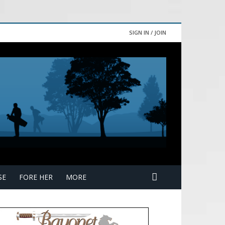
SIGN IN / JOIN
SE
FORE HER
MORE