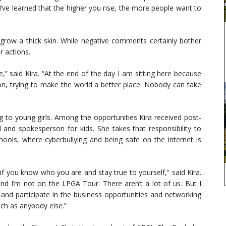
 I’ve learned that the higher you rise, the more people want to
o grow a thick skin. While negative comments certainly bother
r actions.
e,” said Kira. “At the end of the day I am sitting here because
on, trying to make the world a better place. Nobody can take
 to young girls. Among the opportunities Kira received post-
nd spokesperson for kids. She takes that responsibility to
hools, where cyberbullying and being safe on the internet is
f you know who you are and stay true to yourself,” said Kira.
and I’m not on the LPGA Tour. There aren’t a lot of us. But I
and participate in the business opportunities and networking
uch as anybody else.”