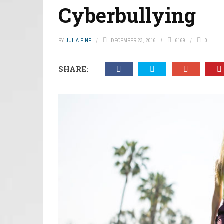
Cyberbullying
BY
JULIA PINE
DECEMBER 23, 2016
6169
0
SHARE: