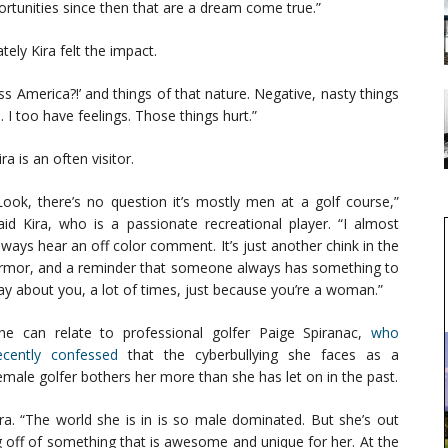
ortunities since then that are a dream come true.”
ly Kira felt the impact.
 America?!’ and things of that nature. Negative, nasty things
 too have feelings. Those things hurt.”
a is an often visitor.
Look, there’s no question it’s mostly men at a golf course,”
aid Kira, who is a passionate recreational player. “I almost
lways hear an off color comment. It’s just another chink in the
rmor, and a reminder that someone always has something to
ay about you, a lot of times, just because you’re a woman.”
he can relate to professional golfer Paige Spiranac,
who
ecently confessed
that the cyberbullying she faces as a
emale golfer bothers her more than she has let on in the past.
ra. “The world she is in is so male dominated. But she’s out
g off of something that is awesome and unique for her. At the