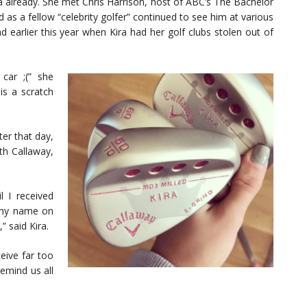
a already. She met Chris Harrison, host of ABC’s The Bachelor
 as a fellow “celebrity golfer” continued to see him at various
d earlier this year when Kira had her golf clubs stolen out of
car ;(” she
s a scratch
er that day,
th Callaway,
l I received
 my name on
” said Kira.
eive far too
remind us all