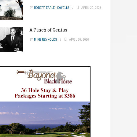
BY
ROBERT EARLE HOWELLS
APRIL 20, 2026
A Pinch of Genius
BY
MIKE REYNOLDS
APRIL 20, 2026