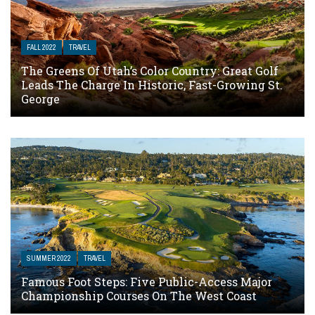
FALL 2022
TRAVEL
The Greens Of Utah’s Color Country: Great Golf
Leads The Charge In Historic, Fast-Growing St.
George
SUMMER 2022
TRAVEL
Famous Foot Steps: Five Public-Access Major
Championship Courses On The West Coast