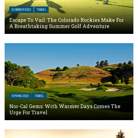
SUMMER 2023
TRAVEL
Escape To Vail: The Colorado Rockies Make For
A Breathtaking Summer Golf Adventure
SPRING 2023
TRAVEL
Nor-Cal Gems: With Warmer Days Comes The
Urge For Travel