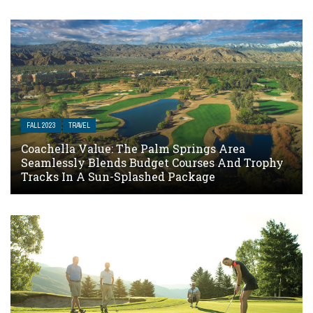
FALL 2023
TRAVEL
Coachella Value: The Palm Springs Area
Seamlessly Blends Budget Courses And Trophy
Tracks In A Sun-Splashed Package