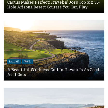
Cactus Makes Perfect: Travelin’ Joe’s Top Six 36-
Hole Arizona Desert Courses You Can Play
FALL 2022
TRAVEL
A Beautiful Wildness: Golf In Hawaii Is As Good
As It Gets