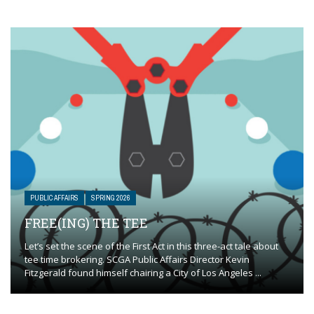
PUBLIC AFFAIRS
SPRING 2026
FREE(ING) THE TEE
Let’s set the scene of the First Act in this three-act tale about
tee time brokering. SCGA Public Affairs Director Kevin
Fitzgerald found himself chairing a City of Los Angeles ...