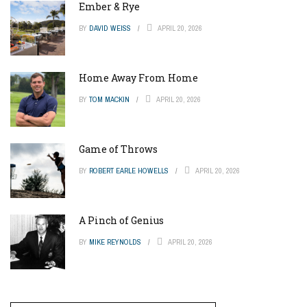
Ember & Rye
BY
DAVID WEISS
APRIL 20, 2026
Home Away From Home
BY
TOM MACKIN
APRIL 20, 2026
Game of Throws
BY
ROBERT EARLE HOWELLS
APRIL 20, 2026
A Pinch of Genius
BY
MIKE REYNOLDS
APRIL 20, 2026