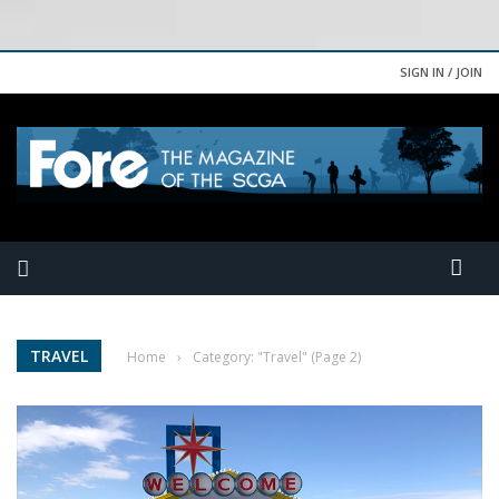
SIGN IN / JOIN
TRAVEL
Home
›
Category: "Travel"
(Page 2)