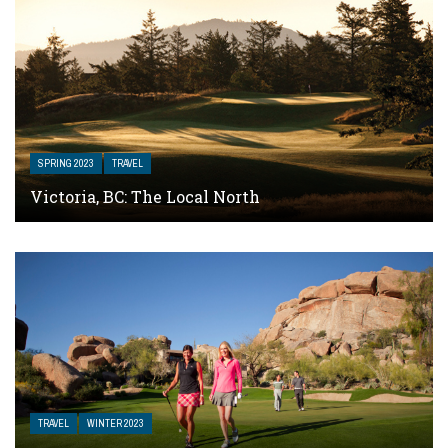
SPRING 2023
TRAVEL
Victoria, BC: The Local North
TRAVEL
WINTER 2023