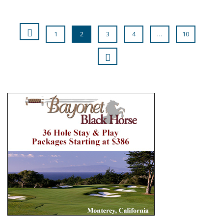
1
2
3
4
…
10