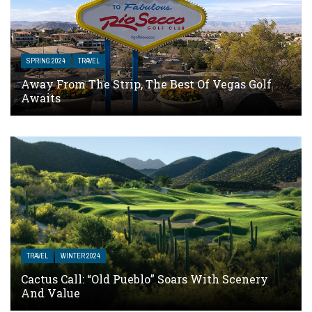
SPRING 2024
TRAVEL
Away From The Strip, The Best Of Vegas Golf
Awaits
TRAVEL
WINTER 2024
Cactus Call: “Old Pueblo” Soars With Scenery
And Value