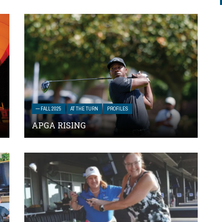
— FALL 2025
AT THE TURN
PROFILES
APGA RISING