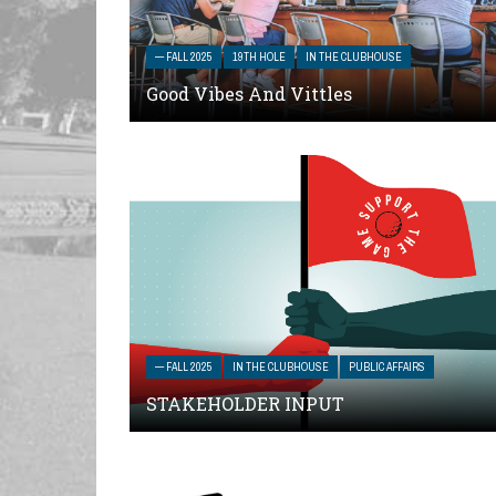
— FALL 2025
19TH HOLE
IN THE CLUBHOUSE
Good Vibes And Vittles
— FALL 2025
IN THE CLUBHOUSE
PUBLIC AFFAIRS
STAKEHOLDER INPUT