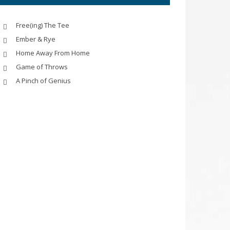
Free(ing) The Tee
Ember & Rye
Home Away From Home
Game of Throws
A Pinch of Genius