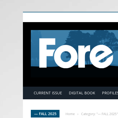
E
CURRENT ISSUE
DIGITAL BOOK
PROFILE
— FALL 2025
Home
›
Category: "— FALL 2025"