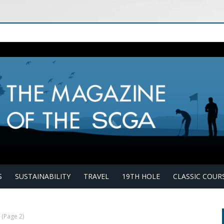
S
SUSTAINABILITY
TRAVEL
19TH HOLE
CLASSIC COUR
(Page 2)