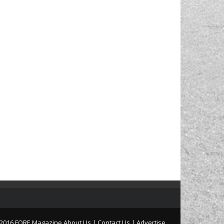
2016 FORE Magazine
About Us |
Contact Us |
Advertise