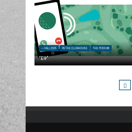
— FALL 2025
IN THE CLUBHOUSE
THE PODIUM
“E9”