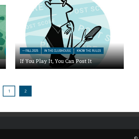
— FALL 2025
IN THE CLUBHOUSE
KNOW THE RULES
If You Play It, You Can Post It
1
2
© 