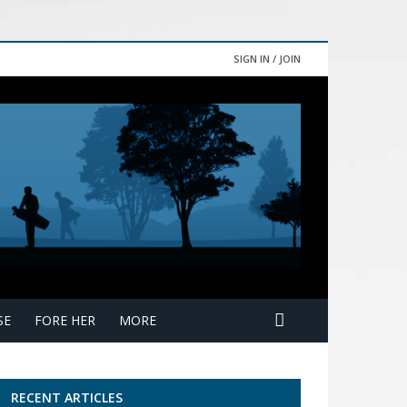
SIGN IN / JOIN
SE
FORE HER
MORE
RECENT ARTICLES