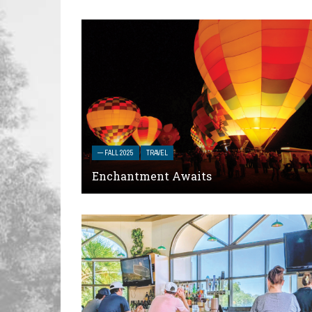
— FALL 2025
TRAVEL
Enchantment Awaits