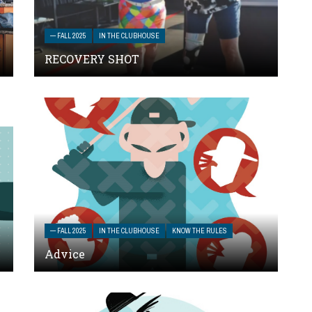
— FALL 2025
IN THE CLUBHOUSE
RECOVERY SHOT
— FALL 2025
IN THE CLUBHOUSE
KNOW THE RULES
Advice