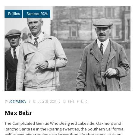
Profiles
Summer 2024
BY
JOE PASSOV
JULY 23, 2024
6940
0
Max Behr
The Complicated Genius Who Designed Lakeside, Oakmont and
Rancho Santa Fe In the Roaring Twenties, the Southern California
golf community crackled with larger-than-life characters. High on ...