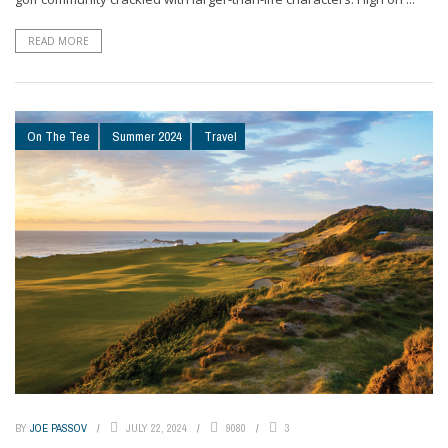
READ MORE
On The Tee
Summer 2024
Travel
BY
JOE PASSOV
JULY 22, 2024
9080
3