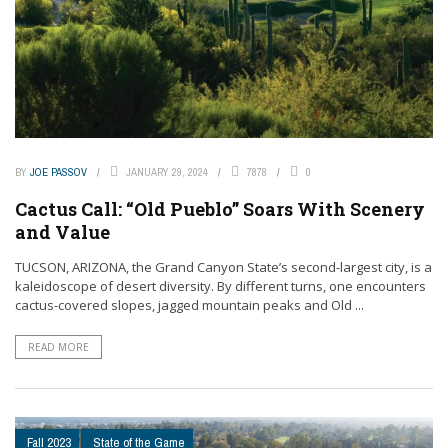
BY
JOE PASSOV
JANUARY 29, 2024
7878
0
Cactus Call: “Old Pueblo” Soars With Scenery
and Value
TUCSON, ARIZONA, the Grand Canyon State’s second-largest city, is a
kaleidoscope of desert diversity. By different turns, one encounters
cactus-covered slopes, jagged mountain peaks and Old ...
READ MORE
Fall 2023
State of the Game