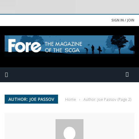
SIGN IN / JOIN
AUTHOR: JOE PASSOV
Home
›
Author: Joe Passov
(Page 2)