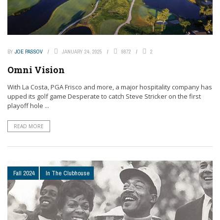
BY
JOE PASSOV
JANUARY 24, 2025
9872
2
Omni Vision
With La Costa, PGA Frisco and more, a major hospitality company has
upped its golf game Desperate to catch Steve Stricker on the first
playoff hole ...
READ MORE
Fall 2024
In The Clubhouse