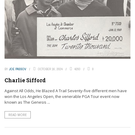
BY
JOE PASSOV
OCTOBER 16, 2024
4293
0
Charlie Sifford
Against All Odds, He Blazed A Trail Seventy-five different men have
won the Los Angeles Open, the venerable PGA Tour event now
known as The Genesis ...
READ MORE