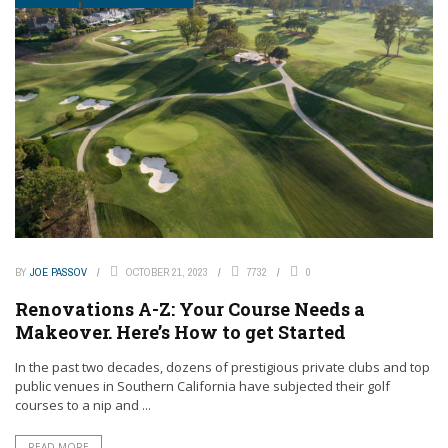
BY
JOE PASSOV
OCTOBER 21, 2023
7732
0
Renovations A-Z: Your Course Needs a
Makeover. Here’s How to get Started
In the past two decades, dozens of prestigious private clubs and top
public venues in Southern California have subjected their golf
courses to a nip and ...
READ MORE