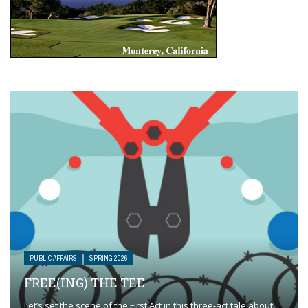
PUBLIC AFFAIRS
SPRING 2026
FREE(ING) THE TEE
Let’s set the scene of the First Act in this three-act tale about