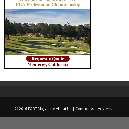
© 2016 FORE Magazine
About Us |
Contact Us |
Advertise