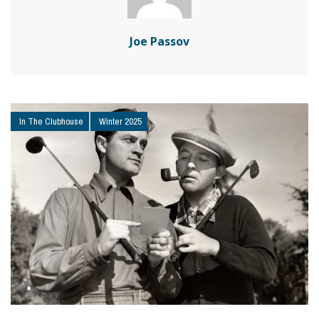
Joe Passov
In The Clubhouse
Winter 2025