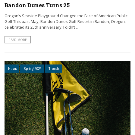
Bandon Dunes Turns 25
Oregon’s Seaside Playground Changed the Face of American Public
Golf This past May, Bandon Dunes Golf Resort in Bandon, Oregon,
celebrated its 25th anniversary. I didn’t ...
READ MORE
News
Spring 2024
Trends