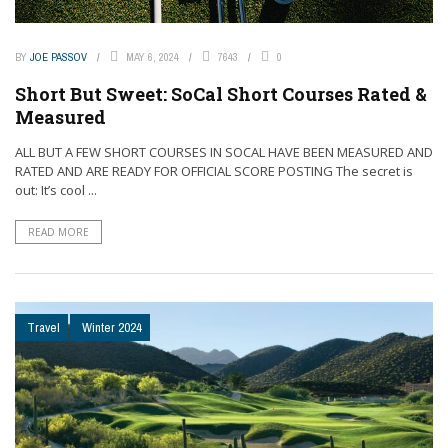
BY
JOE PASSOV
MAY 6, 2024
7643
0
Short But Sweet: SoCal Short Courses Rated &
Measured
ALL BUT A FEW SHORT COURSES IN SOCAL HAVE BEEN MEASURED AND
RATED AND ARE READY FOR OFFICIAL SCORE POSTING The secret is
out: It’s cool ...
READ MORE
Travel
Winter 2024