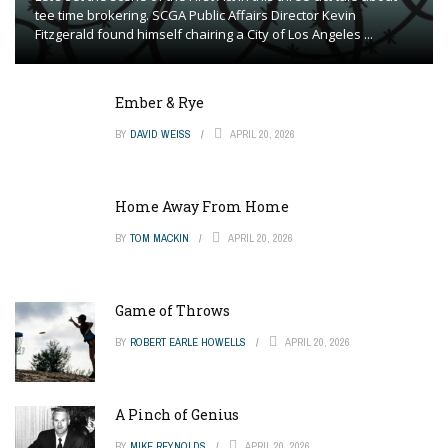
tee time brokering. SCGA Public Affairs Director Kevin
Fitzgerald found himself chairing a City of Los Angeles ...
Ember & Rye
BY
DAVID WEISS
APRIL 20, 2026
Home Away From Home
BY
TOM MACKIN
APRIL 20, 2026
Game of Throws
BY
ROBERT EARLE HOWELLS
APRIL 20, 2026
A Pinch of Genius
BY
MIKE REYNOLDS
APRIL 20, 2026