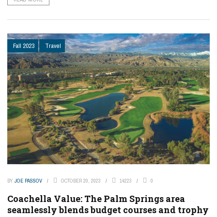
Fall 2023
Travel
BY
JOE PASSOV
OCTOBER 20, 2023
14223
0
Coachella Value: The Palm Springs area
seamlessly blends budget courses and trophy