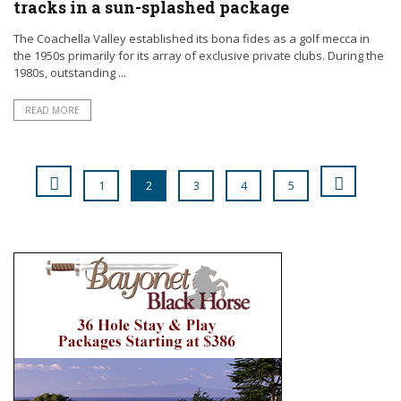
tracks in a sun-splashed package
The Coachella Valley established its bona fides as a golf mecca in
the 1950s primarily for its array of exclusive private clubs. During the
1980s, outstanding ...
READ MORE
1
2
3
4
5