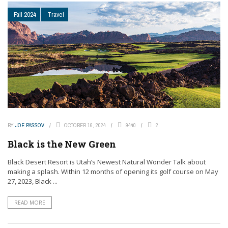
Fall 2024
Travel
BY
JOE PASSOV
OCTOBER 16, 2024
9440
2
Black is the New Green
Black Desert Resort is Utah’s Newest Natural Wonder Talk about
making a splash. Within 12 months of opening its golf course on May
27, 2023, Black ...
READ MORE