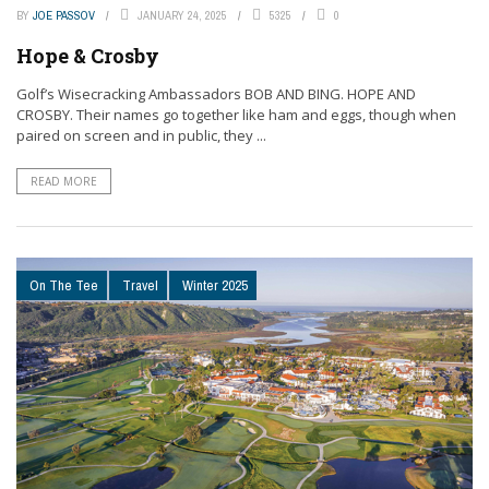
BY
JOE PASSOV
JANUARY 24, 2025
5325
0
Hope & Crosby
Golf’s Wisecracking Ambassadors BOB AND BING. HOPE AND
CROSBY. Their names go together like ham and eggs, though when
paired on screen and in public, they ...
READ MORE
On The Tee
Travel
Winter 2025