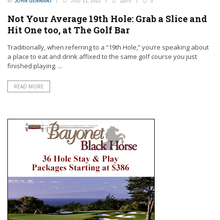
BY
JOHN GENNARO
JULY 21, 2023
11970
0
Not Your Average 19th Hole: Grab a Slice and
Hit One too, at The Golf Bar
Traditionally, when referring to a “19th Hole,” you’re speaking about
a place to eat and drink affixed to the same golf course you just
finished playing. ...
READ MORE