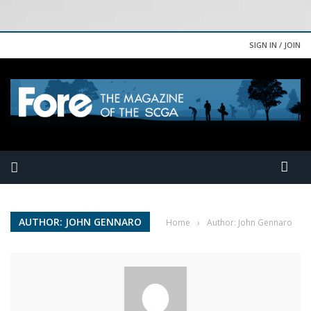
SIGN IN / JOIN
AUTHOR: JOHN GENNARO
Home
›
Author: John Gennaro