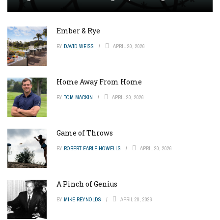
Ember & Rye
BY
DAVID WEISS
APRIL 20, 2026
Home Away From Home
BY
TOM MACKIN
APRIL 20, 2026
Game of Throws
BY
ROBERT EARLE HOWELLS
APRIL 20, 2026
A Pinch of Genius
BY
MIKE REYNOLDS
APRIL 20, 2026