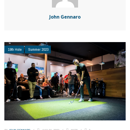
John Gennaro
19th Hole
Summer 2023