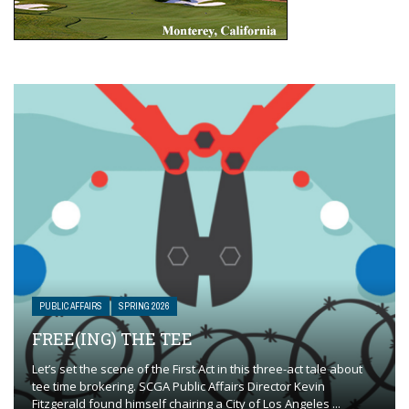
PUBLIC AFFAIRS
SPRING 2026
FREE(ING) THE TEE
Let’s set the scene of the First Act in this three-act tale about
tee time brokering. SCGA Public Affairs Director Kevin
Fitzgerald found himself chairing a City of Los Angeles ...