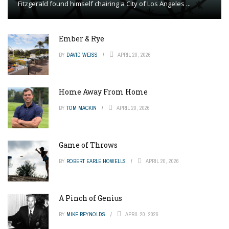
Fitzgerald found himself chairing a City of Los Angeles ...
Ember & Rye
BY
DAVID WEISS
APRIL 20, 2026
Home Away From Home
BY
TOM MACKIN
APRIL 20, 2026
Game of Throws
BY
ROBERT EARLE HOWELLS
APRIL 20, 2026
A Pinch of Genius
BY
MIKE REYNOLDS
APRIL 20, 2026