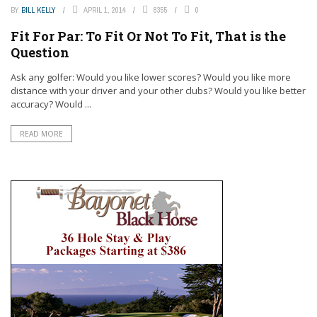
BY
BILL KELLY
APRIL 1, 2014
8355
0
Fit For Par: To Fit Or Not To Fit, That is the
Question
Ask any golfer: Would you like lower scores? Would you like more
distance with your driver and your other clubs? Would you like better
accuracy? Would ...
READ MORE