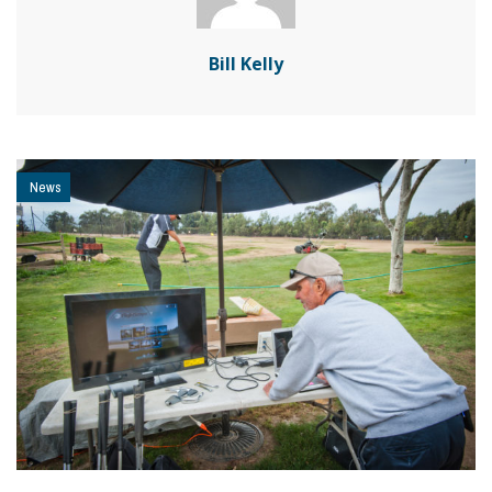
Bill Kelly
News