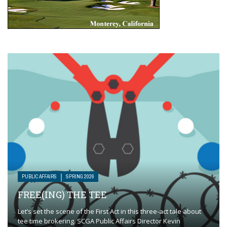
PUBLIC AFFAIRS
SPRING 2026
FREE(ING) THE TEE
Let’s set the scene of the First Act in this three-act tale about
tee time brokering. SCGA Public Affairs Director Kevin