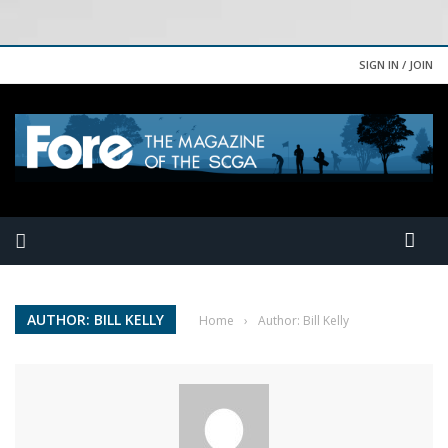
SIGN IN / JOIN
AUTHOR: BILL KELLY
Home
›
Author: Bill Kelly