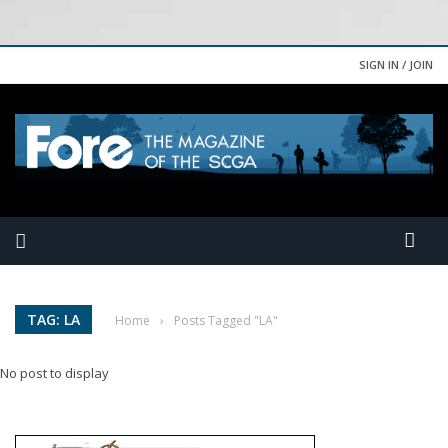
SIGN IN / JOIN
TAG: LA
Home
›
Posts Tagged "LA"
No post to display