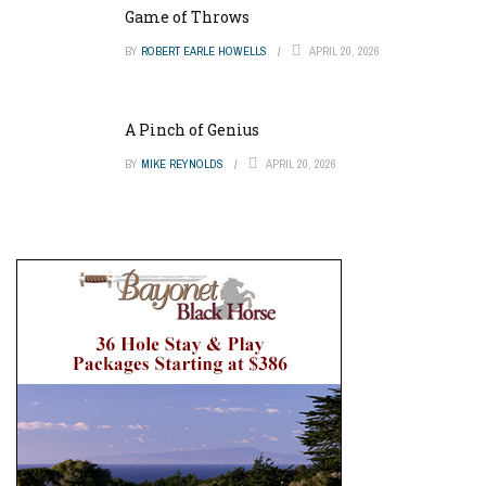
Game of Throws
BY
ROBERT EARLE HOWELLS
APRIL 20, 2026
A Pinch of Genius
BY
MIKE REYNOLDS
APRIL 20, 2026