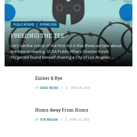
PUBLIC AFFAIRS
SPRING 2026
FREE(ING) THE TEE
Let’s set the scene of the First Act in this three-act tale about
tee time brokering. SCGA Public Affairs Director Kevin
Fitzgerald found himself chairing a City of Los Angeles ...
Ember & Rye
BY
DAVID WEISS
APRIL 20, 2026
Home Away From Home
BY
TOM MACKIN
APRIL 20, 2026