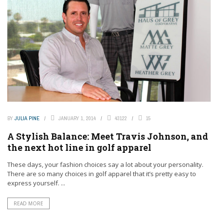
BY
JULIA PINE
JANUARY 1, 2014
43122
15
A Stylish Balance: Meet Travis Johnson, and
the next hot line in golf apparel
These days, your fashion choices say a lot about your personality.
There are so many choices in golf apparel that it’s pretty easy to
express yourself. ...
READ MORE