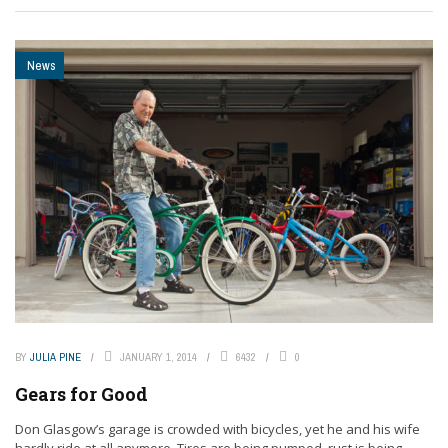
News
BY
JULIA PINE
JANUARY 1, 2014
6432
0
Gears for Good
Don Glasgow’s garage is crowded with bicycles, yet he and his wife
hardly ride at all anymore. Tires are being pumped, rust is being