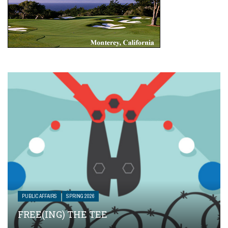
PUBLIC AFFAIRS
SPRING 2026
FREE(ING) THE TEE