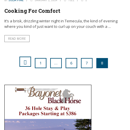
Cooking For Comfort
It’s a brisk, drizzling winter night in Temecula, the kind of evening
where you kind of just want to curl up on your couch with a ...
READ MORE
1
…
6
7
8