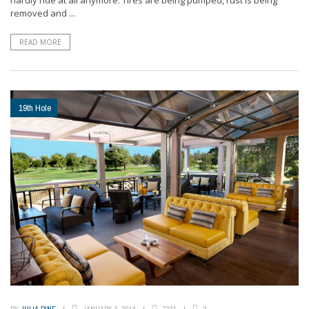
removed and ...
READ MORE
19th Hole
BY
JULIA PINE
JANUARY 1, 2014
7321
2