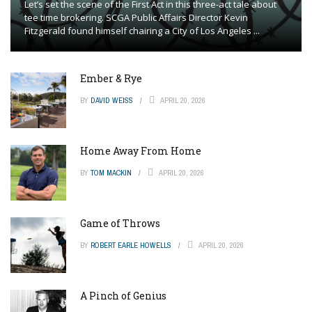
Let’s set the scene of the First Act in this three-act tale about
tee time brokering. SCGA Public Affairs Director Kevin
Fitzgerald found himself chairing a City of Los Angeles ...
Ember & Rye
BY
DAVID WEISS
APRIL 20, 2026
Home Away From Home
BY
TOM MACKIN
APRIL 20, 2026
Game of Throws
BY
ROBERT EARLE HOWELLS
APRIL 20, 2026
A Pinch of Genius