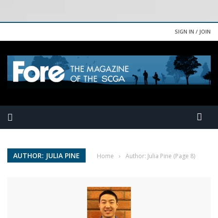
SIGN IN / JOIN
AUTHOR: JULIA PINE
Home
›
Author: Julia Pine
(Page 8)