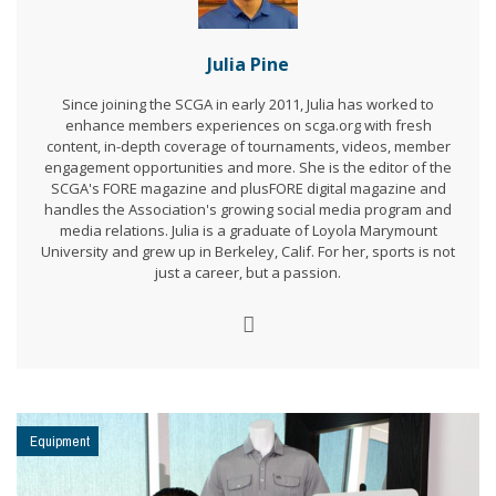
Julia Pine
Since joining the SCGA in early 2011, Julia has worked to
enhance members experiences on scga.org with fresh
content, in-depth coverage of tournaments, videos, member
engagement opportunities and more. She is the editor of the
SCGA's FORE magazine and plusFORE digital magazine and
handles the Association's growing social media program and
media relations. Julia is a graduate of Loyola Marymount
University and grew up in Berkeley, Calif. For her, sports is not
just a career, but a passion.
Equipment