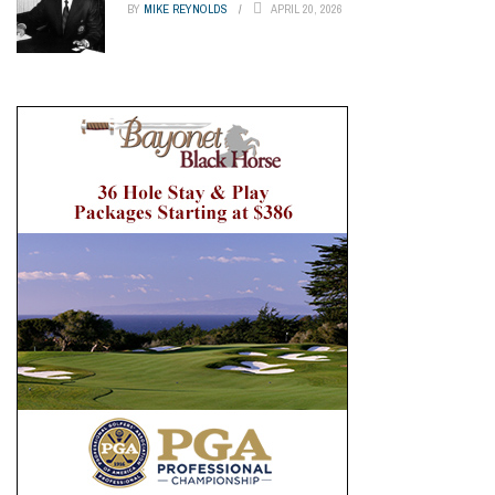
BY
MIKE REYNOLDS
APRIL 20, 2026