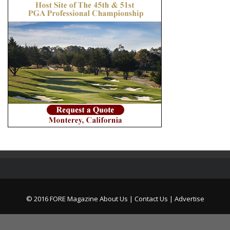
© 2016 FORE Magazine
About Us |
Contact Us |
Advertise