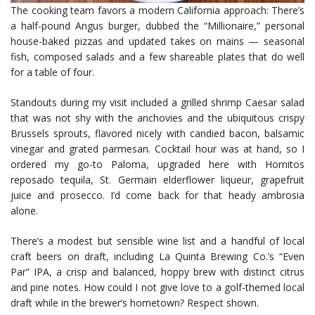
The cooking team favors a modern California approach: There’s
a half-pound Angus burger, dubbed the “Millionaire,” personal
house-baked pizzas and updated takes on mains — seasonal
fish, composed salads and a few shareable plates that do well
for a table of four.
Standouts during my visit included a grilled shrimp Caesar salad
that was not shy with the anchovies and the ubiquitous crispy
Brussels sprouts, flavored nicely with candied bacon, balsamic
vinegar and grated parmesan. Cocktail hour was at hand, so I
ordered my go-to Paloma, upgraded here with Hornitos
reposado tequila, St. Germain elderflower liqueur, grapefruit
juice and prosecco. I’d come back for that heady ambrosia
alone.
There’s a modest but sensible wine list and a handful of local
craft beers on draft, including La Quinta Brewing Co.’s “Even
Par” IPA, a crisp and balanced, hoppy brew with distinct citrus
and pine notes. How could I not give love to a golf-themed local
draft while in the brewer’s hometown? Respect shown.