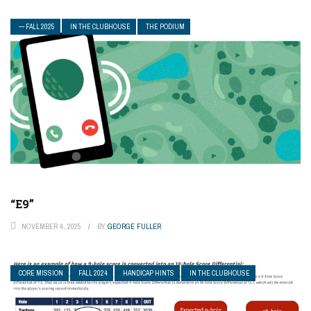
— FALL 2025
IN THE CLUBHOUSE
THE PODIUM
“E9”
NOVEMBER 4, 2025
BY
GEORGE FULLER
CORE MISSION
FALL 2024
HANDICAP HINTS
IN THE CLUBHOUSE