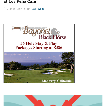
at Los Feliz Cafe
JULY 22, 2022
BY
DAVID WEISS