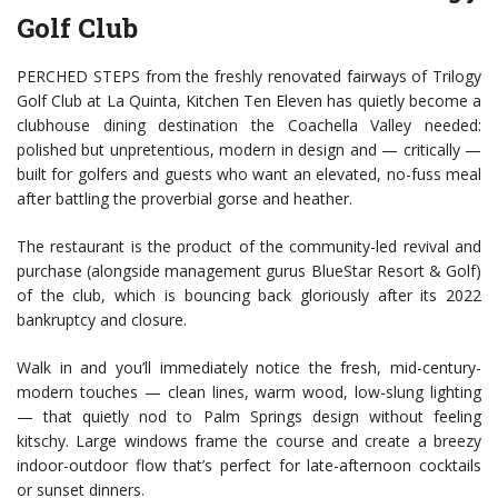
Golf Club
PERCHED STEPS from the freshly renovated fairways of Trilogy
Golf Club at La Quinta, Kitchen Ten Eleven has quietly become a
clubhouse dining destination the Coachella Valley needed:
polished but unpretentious, modern in design and — critically —
built for golfers and guests who want an elevated, no-fuss meal
after battling the proverbial gorse and heather.
The restaurant is the product of the community-led revival and
purchase (alongside management gurus BlueStar Resort & Golf)
of the club, which is bouncing back gloriously after its 2022
bankruptcy and closure.
Walk in and you’ll immediately notice the fresh, mid-century-
modern touches — clean lines, warm wood, low-slung lighting
— that quietly nod to Palm Springs design without feeling
kitschy. Large windows frame the course and create a breezy
indoor-outdoor flow that’s perfect for late-afternoon cocktails
or sunset dinners.