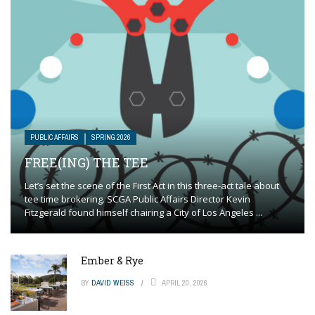
PUBLIC AFFAIRS
SPRING 2026
FREE(ING) THE TEE
Let’s set the scene of the First Act in this three-act tale about
tee time brokering. SCGA Public Affairs Director Kevin
Fitzgerald found himself chairing a City of Los Angeles ...
Ember & Rye
BY
DAVID WEISS
APRIL 20, 2026