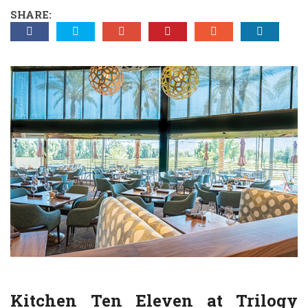
SHARE:
Kitchen Ten Eleven at
Trilogy