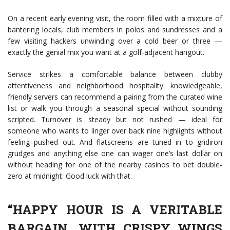
On a recent early evening visit, the room filled with a mixture of
bantering locals, club members in polos and sundresses and a
few visiting hackers unwinding over a cold beer or three —
exactly the genial mix you want at a golf-adjacent hangout.
Service strikes a comfortable balance between clubby
attentiveness and neighborhood hospitality: knowledgeable,
friendly servers can recommend a pairing from the curated wine
list or walk you through a seasonal special without sounding
scripted. Turnover is steady but not rushed — ideal for
someone who wants to linger over back nine highlights without
feeling pushed out. And flatscreens are tuned in to gridiron
grudges and anything else one can wager one’s last dollar on
without heading for one of the nearby casinos to bet double-
zero at midnight. Good luck with that.
“HAPPY HOUR IS A VERITABLE
BARGAIN, WITH CRISPY WINGS