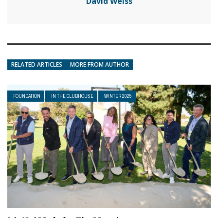
David Weiss
RELATED ARTICLES
MORE FROM AUTHOR
FOUNDATION
IN THE CLUBHOUSE
WINTER 2025