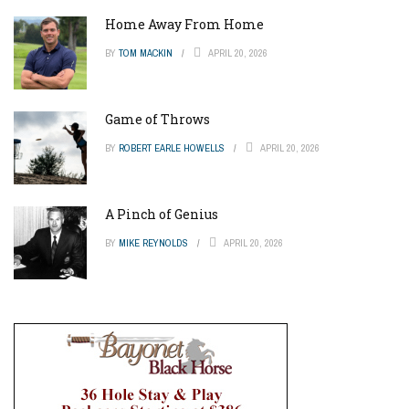
Home Away From Home
BY
TOM MACKIN
APRIL 20, 2026
Game of Throws
BY
ROBERT EARLE HOWELLS
APRIL 20, 2026
A Pinch of Genius
BY
MIKE REYNOLDS
APRIL 20, 2026