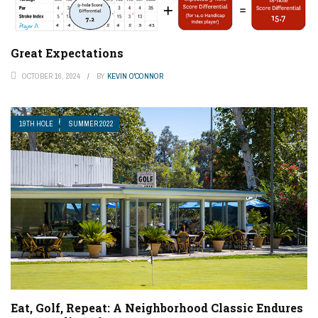
Great Expectations
OCTOBER 16, 2024
BY
KEVIN O'CONNOR
19TH HOLE
SUMMER 2022
Eat, Golf, Repeat: A Neighborhood Classic Endures