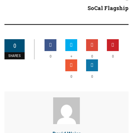
SoCal Flagship
0
SHARES
+
0
0
0
0
0