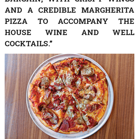
AND A CREDIBLE MARGHERITA
PIZZA TO ACCOMPANY THE
HOUSE WINE AND WELL
COCKTAILS.”