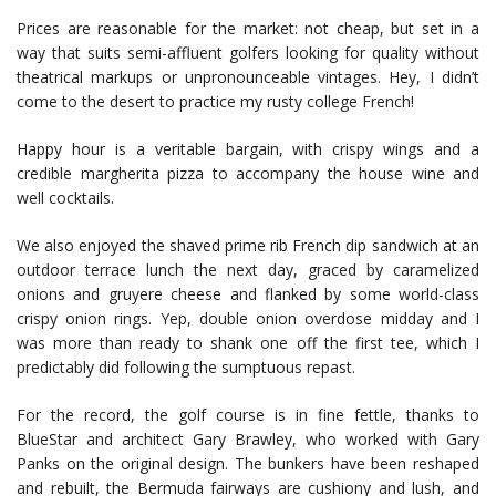
Prices are reasonable for the market: not cheap, but set in a
way that suits semi-affluent golfers looking for quality without
theatrical markups or unpronounceable vintages. Hey, I didn’t
come to the desert to practice my rusty college French!
Happy hour is a veritable bargain, with crispy wings and a
credible margherita pizza to accompany the house wine and
well cocktails.
We also enjoyed the shaved prime rib French dip sandwich at an
outdoor terrace lunch the next day, graced by caramelized
onions and gruyere cheese and flanked by some world-class
crispy onion rings. Yep, double onion overdose midday and I
was more than ready to shank one off the first tee, which I
predictably did following the sumptuous repast.
For the record, the golf course is in fine fettle, thanks to
BlueStar and architect Gary Brawley, who worked with Gary
Panks on the original design. The bunkers have been reshaped
and rebuilt, the Bermuda fairways are cushiony and lush, and