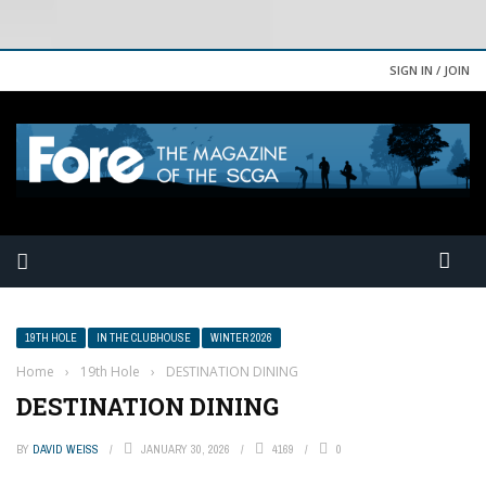
SIGN IN / JOIN
19TH HOLE
IN THE CLUBHOUSE
WINTER 2026
Home
›
19th Hole
›
DESTINATION DINING
DESTINATION DINING
BY
DAVID WEISS
JANUARY 30, 2026
4169
0