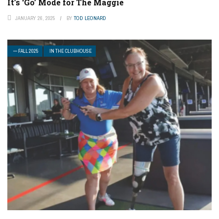
It’s ‘Go’ Mode for The Maggie
JANUARY 26, 2025
BY
TOD LEONARD
— FALL 2025
IN THE CLUBHOUSE