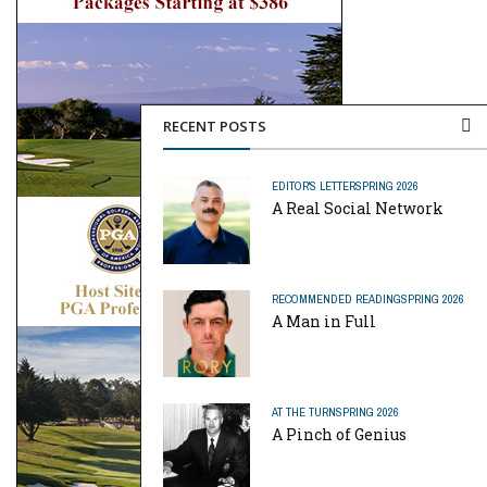
RECENT POSTS
EDITOR'S LETTER
SPRING 2026
A Real Social Network
RECOMMENDED READING
SPRING 2026
A Man in Full
AT THE TURN
SPRING 2026
A Pinch of Genius