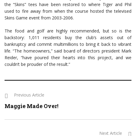
the “Skins” tees have been restored to where Tiger and Phil
used to fire away from when the course hosted the televised
Skins Game event from 2003-2006.
The food and golf are highly recommended, but so is the
backstory: 1,011 residents buy the club’s assets out of
bankruptcy and commit multimillions to bring it back to vibrant
life. “The homeowners,” said board of directors president Mark
Reider, “have poured their hearts into this project, and we
couldn’t be prouder of the result.”
Previous Article
Maggie Made Over!
Next Article