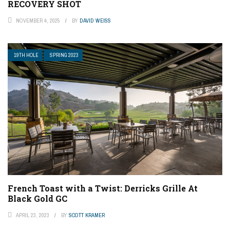
RECOVERY SHOT
NOVEMBER 4, 2025
BY
DAVID WEISS
19TH HOLE
SPRING 2023
French Toast with a Twist: Derricks Grille At
Black Gold GC
APRIL 23, 2023
BY
SCOTT KRAMER