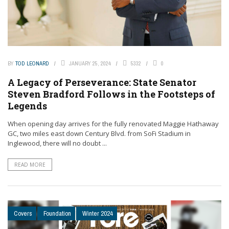
BY
TOD LEONARD
JANUARY 25, 2024
5332
0
A Legacy of Perseverance: State Senator
Steven Bradford Follows in the Footsteps of
Legends
When opening day arrives for the fully renovated Maggie Hathaway
GC, two miles east down Century Blvd. from SoFi Stadium in
Inglewood, there will no doubt ...
READ MORE
Covers
Foundation
Winter 2024