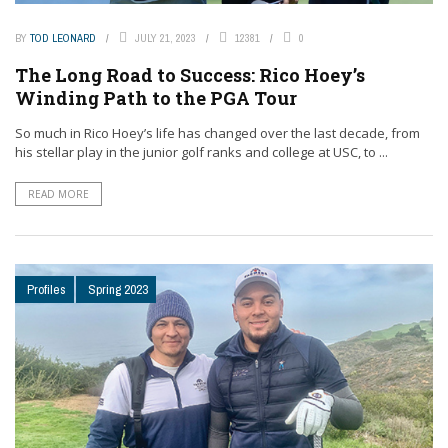
BY
TOD LEONARD
JULY 21, 2023
12381
0
The Long Road to Success: Rico Hoey’s
Winding Path to the PGA Tour
So much in Rico Hoey’s life has changed over the last decade, from
his stellar play in the junior golf ranks and college at USC, to ...
READ MORE
Profiles
Spring 2023