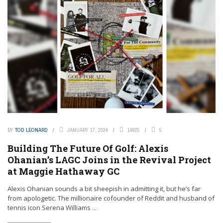
BY
TOD LEONARD
JANUARY 17, 2024
14925
5
Building The Future Of Golf: Alexis
Ohanian’s LAGC Joins in the Revival Project
at Maggie Hathaway GC
Alexis Ohanian sounds a bit sheepish in admitting it, but he’s far
from apologetic. The millionaire cofounder of Reddit and husband of
tennis icon Serena Williams ...