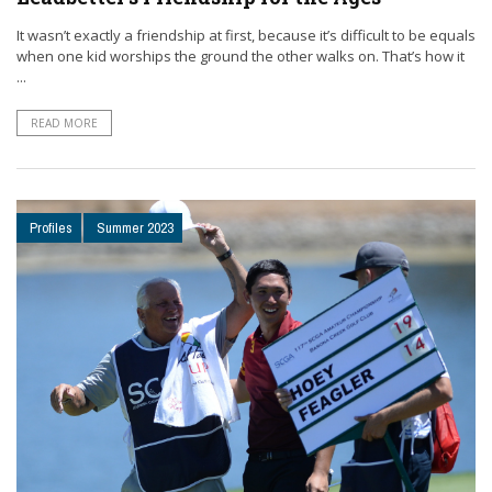
It wasn’t exactly a friendship at first, because it’s difficult to be equals
when one kid worships the ground the other walks on. That’s how it
...
READ MORE
Profiles
Summer 2023