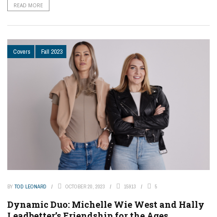
READ MORE
Covers
Fall 2023
BY
TOD LEONARD
OCTOBER 20, 2023
15913
5
Dynamic Duo: Michelle Wie West and Hally
Leadbetter’s Friendship for the Ages