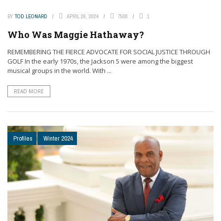
BY
TOD LEONARD
APRIL 26, 2024
7508
1
Who Was Maggie Hathaway?
REMEMBERING THE FIERCE ADVOCATE FOR SOCIAL JUSTICE THROUGH
GOLF In the early 1970s, the Jackson 5 were among the biggest
musical groups in the world. With ...
READ MORE
Profiles
Winter 2024