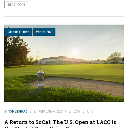
READ MORE
Classic Course
Winter 2023
BY
TOD LEONARD
FEBRUARY 6, 2023
10324
0
A Return to SoCal: The U.S. Open at LACC is