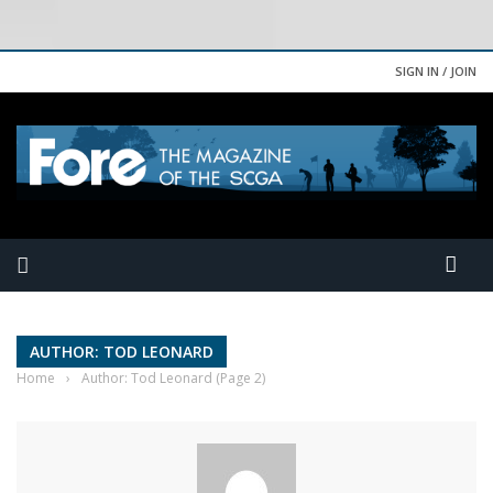
SIGN IN / JOIN
AUTHOR: TOD LEONARD
Home
›
Author: Tod Leonard
(Page 2)