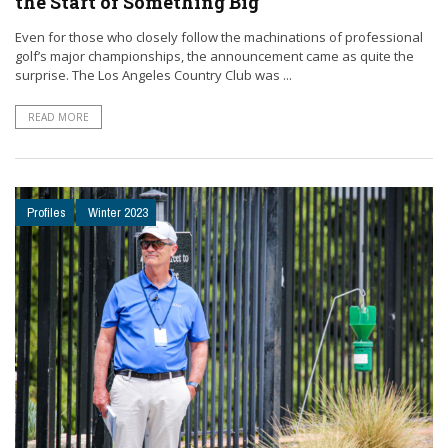
the Start of Something Big
Even for those who closely follow the machinations of professional
golf’s major championships, the announcement came as quite the
surprise. The Los Angeles Country Club was ...
READ MORE
Profiles
Winter 2023