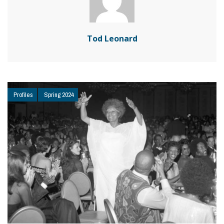
Tod Leonard
Profiles
Spring 2024