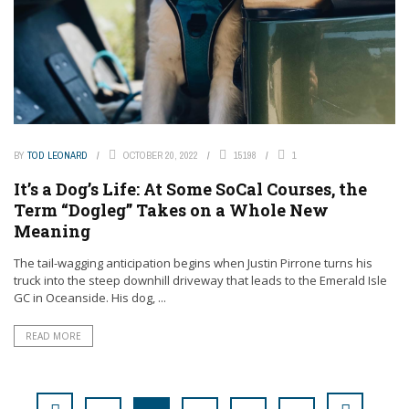
BY
TOD LEONARD
OCTOBER 20, 2022
15198
1
It’s a Dog’s Life: At Some SoCal Courses, the
Term “Dogleg” Takes on a Whole New
Meaning
The tail-wagging anticipation begins when Justin Pirrone turns his
truck into the steep downhill driveway that leads to the Emerald Isle
GC in Oceanside. His dog, ...
READ MORE