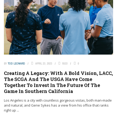
BY
TOD LEONARD
APRIL 23, 2023
5533
0
Creating A Legacy: With A Bold Vision, LACC,
The SCGA And The USGA Have Come
Together To Invest In The Future Of The
Game In Southern California
Los Angeles is a city with countless gorgeous vistas, both man-made
and natural, and Gene Sykes has a view from his office that ranks
right up ...