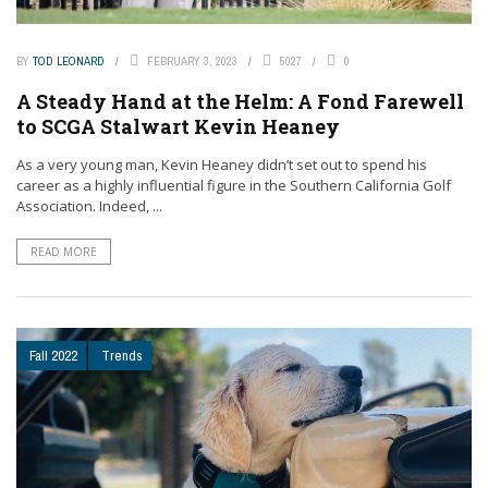
BY
TOD LEONARD
FEBRUARY 3, 2023
5027
0
A Steady Hand at the Helm: A Fond Farewell
to SCGA Stalwart Kevin Heaney
As a very young man, Kevin Heaney didn’t set out to spend his
career as a highly influential figure in the Southern California Golf
Association. Indeed, ...
READ MORE
Fall 2022
Trends