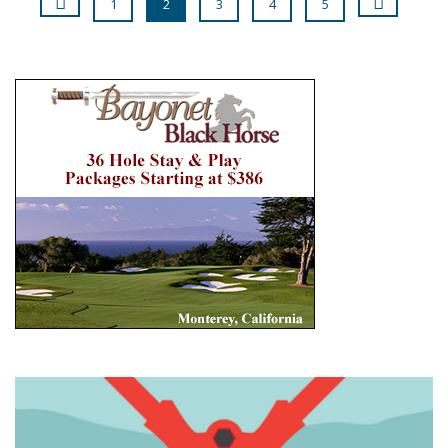
1
2
3
4
5