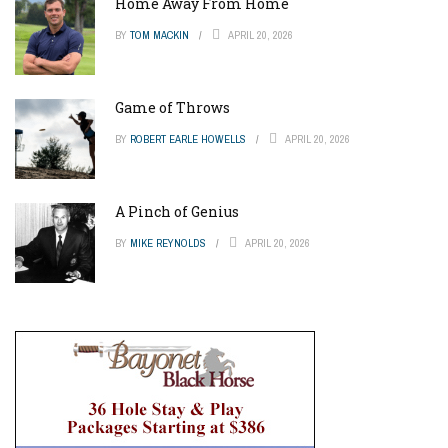
Home Away From Home
BY
TOM MACKIN
APRIL 20, 2026
Game of Throws
BY
ROBERT EARLE HOWELLS
APRIL 20, 2026
A Pinch of Genius
BY
MIKE REYNOLDS
APRIL 20, 2026