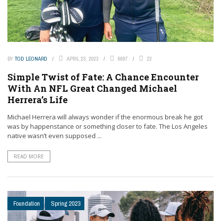
BY
TOD LEONARD
APRIL 23, 2023
6697
22
Simple Twist of Fate: A Chance Encounter
With An NFL Great Changed Michael
Herrera’s Life
Michael Herrera will always wonder if the enormous break he got
was by happenstance or something closer to fate. The Los Angeles
native wasn’t even supposed ...
READ MORE
Foundation
Spring 2023