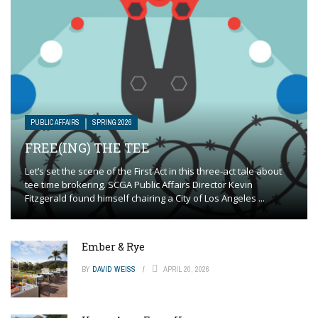
PUBLIC AFFAIRS
SPRING 2026
FREE(ING) THE TEE
Let’s set the scene of the First Act in this three-act tale about
tee time brokering. SCGA Public Affairs Director Kevin
Fitzgerald found himself chairing a City of Los Angeles ...
Ember & Rye
BY
DAVID WEISS
APRIL 20, 2026