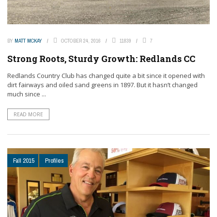
BY
MATT MCKAY
OCTOBER 24, 2016
11839
7
Strong Roots, Sturdy Growth: Redlands CC
Redlands Country Club has changed quite a bit since it opened with
dirt fairways and oiled sand greens in 1897. But it hasn’t changed
much since ...
READ MORE
Fall 2015
Profiles