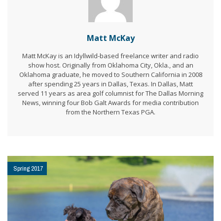
Matt McKay
Matt McKay is an Idyllwild-based freelance writer and radio
show host. Originally from Oklahoma City, Okla., and an
Oklahoma graduate, he moved to Southern California in 2008
after spending 25 years in Dallas, Texas. In Dallas, Matt
served 11 years as area golf columnist for The Dallas Morning
News, winning four Bob Galt Awards for media contribution
from the Northern Texas PGA.
Spring 2017