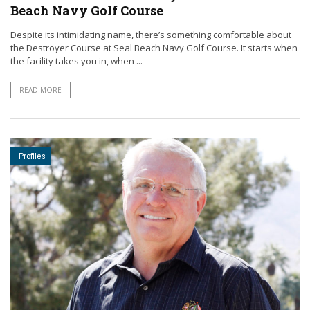
Beach Navy Golf Course
Despite its intimidating name, there’s something comfortable about
the Destroyer Course at Seal Beach Navy Golf Course. It starts when
the facility takes you in, when ...
READ MORE
Profiles