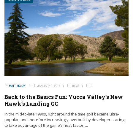
BY
MATT MCKAY
JANUARY 1, 2015
10033
0
Back to the Basics Fun: Yucca Valley’s New
Hawk’s Landing GC
In the mid-to-late 1990s, right around the time golf became ultra-
popular, and therefore increasingly overbuilt by developers racing
to take advantage of the game’s heat factor, ...