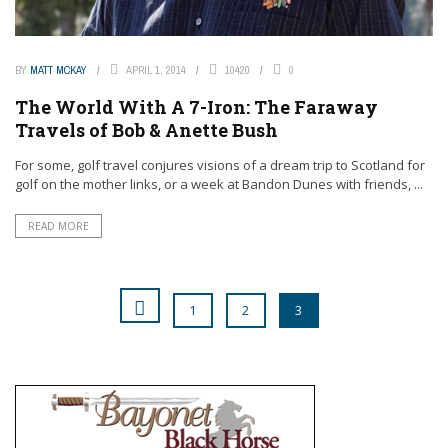
BY
MATT MCKAY
APRIL 1, 2014
10420
0
The World With A 7-Iron: The Faraway
Travels of Bob & Anette Bush
For some, golf travel conjures visions of a dream trip to Scotland for
golf on the mother links, or a week at Bandon Dunes with friends, ...
READ MORE
1
2
3