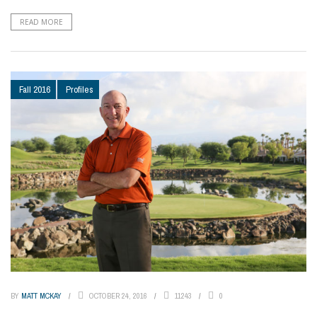
READ MORE
Fall 2016
Profiles
BY
MATT MCKAY
OCTOBER 24, 2016
11243
0