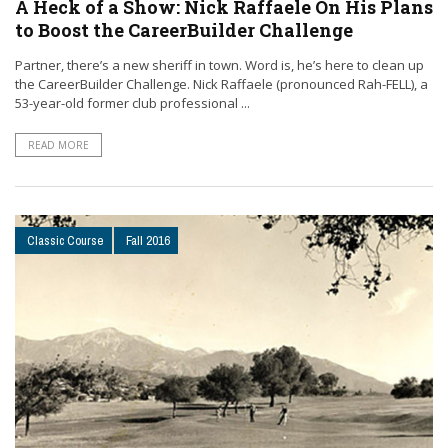
A Heck of a Show: Nick Raffaele On His Plans
to Boost the CareerBuilder Challenge
Partner, there’s a new sheriff in town. Word is, he’s here to clean up
the CareerBuilder Challenge. Nick Raffaele (pronounced Rah-FELL), a
53-year-old former club professional ...
READ MORE
Classic Course
Fall 2016