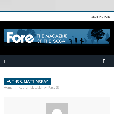
SIGN IN / JOIN
AUTHOR: MATT MCKAY
Home
›
Author: Matt McKay
(Page 3)