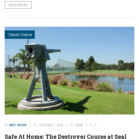
READ MORE
Classic Course
BY
MATT MCKAY
OCTOBER 1, 2014
16960
0
Safe At Home: The Destroyer Course at Seal