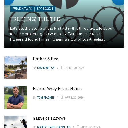
PUBLIC AFFAIRS
SPRING 2026
FREE(ING) THE TEE
Let’s set the scene of the First Act in this three-act tale about
tee time brokering. SCGA Public Affairs Director Kevin
Fitzgerald found himself chairing a City of Los Angeles ...
Ember & Rye
BY
DAVID WEISS
APRIL 20, 2026
Home Away From Home
BY
TOM MACKIN
APRIL 20, 2026
Game of Throws
BY
ROBERT EARLE HOWELLS
APRIL 20, 2026