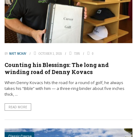
BY
MATT MCKAY
OCTOBER 1, 2015
7285
0
Counting his Blessings: The long and
winding road of Denny Kovacs
When Denny Kovacs hits the road for a round of golf, he always
takes his “Bible” with him — a three-ring binder about five inches
thick, ...
READ MORE
Classic Course