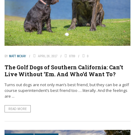
BY
MATT MCKAY
APRIL 26, 2017
8789
0
The Golf Dogs of Southern California: Can’t
Live Without ‘Em. And Who’d Want To?
Turns out dogs are not only man’s best friend, but they can be a golf
course superintendent’s best friend too … literally. And the feelings
are ...
READ MORE