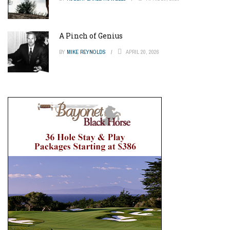
A Pinch of Genius
BY
MIKE REYNOLDS
APRIL 20, 2026