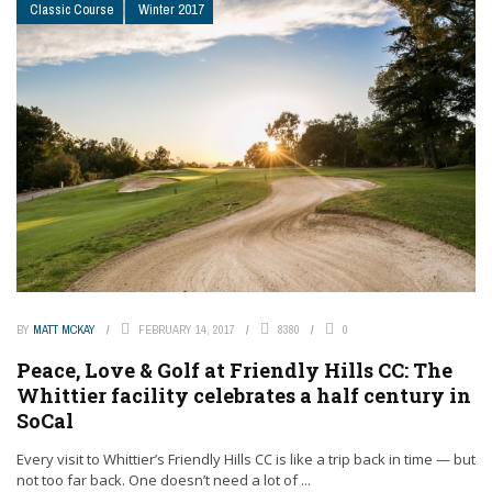
Classic Course
Winter 2017
BY
MATT MCKAY
FEBRUARY 14, 2017
8380
0
Peace, Love & Golf at Friendly Hills CC: The
Whittier facility celebrates a half century in
SoCal
Every visit to Whittier’s Friendly Hills CC is like a trip back in time — but
not too far back. One doesn’t need a lot of ...